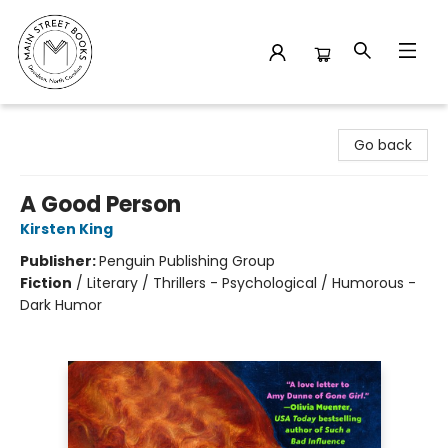
Main Street Books
Go back
A Good Person
Kirsten King
Publisher:
Penguin Publishing Group
Fiction
/
Literary / Thrillers - Psychological / Humorous -
Dark Humor