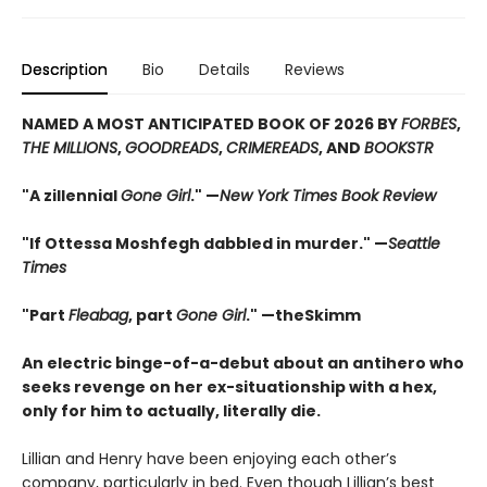
Description
Bio
Details
Reviews
NAMED A MOST ANTICIPATED BOOK OF 2026 BY
FORBES
,
THE MILLIONS
,
GOODREADS
,
CRIMEREADS
, AND
BOOKSTR
"A zillennial
Gone Girl
." —
New York Times Book Review
"If Ottessa Moshfegh dabbled in murder." —
Seattle
Times
"Part
Fleabag
, part
Gone Girl
." —theSkimm
An electric binge-of-a-debut about an antihero who
seeks revenge on her ex-situationship with a hex,
only for him to actually, literally die.
Lillian and Henry have been enjoying each other’s
company, particularly in bed. Even though Lillian’s best