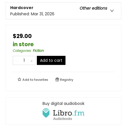
Hardcover
Other editions
Published:
Mar 31, 2026
$29.00
in store
Categories
:
Fiction
Add to cart
Add to
favorites
Registry
Buy digital audiobook