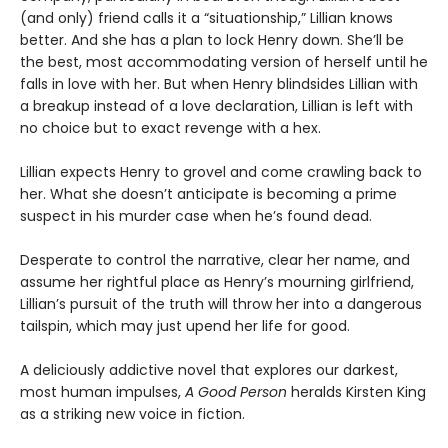
(and only) friend calls it a “situationship,” Lillian knows
better. And she has a plan to lock Henry down. She’ll be
the best, most accommodating version of herself until he
falls in love with her. But when Henry blindsides Lillian with
a breakup instead of a love declaration, Lillian is left with
no choice but to exact revenge with a hex.
Lillian expects Henry to grovel and come crawling back to
her. What she doesn’t anticipate is becoming a prime
suspect in his murder case when he’s found dead.
Desperate to control the narrative, clear her name, and
assume her rightful place as Henry’s mourning girlfriend,
Lillian’s pursuit of the truth will throw her into a dangerous
tailspin, which may just upend her life for good.
A deliciously addictive novel that explores our darkest,
most human impulses,
A Good Person
heralds Kirsten King
as a striking new voice in fiction.