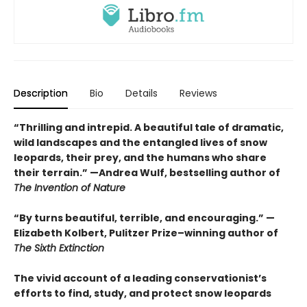
Description
Bio
Details
Reviews
“Thrilling and intrepid. A beautiful tale of dramatic,
wild landscapes and the entangled lives of snow
leopards, their prey, and the humans who share
their terrain.” —Andrea Wulf, bestselling author of
The Invention of Nature
“By turns beautiful, terrible, and encouraging.” —
Elizabeth Kolbert, Pulitzer Prize–winning author of
The Sixth Extinction
The vivid account of a leading conservationist’s
efforts to find, study, and protect snow leopards