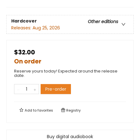
Hardcover
Other editions
Releases:
Aug 25, 2026
$32.00
On order
Reserve yours today! Expected around the release
date.
Pre-order
Add to
favorites
Registry
Buy digital audiobook