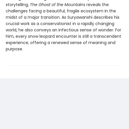
storytelling,
The Ghost of the Mountains
reveals the
challenges facing a beautiful, fragile ecosystem in the
midst of a major transition. As Suryawanshi describes his
crucial work as a conservationist in a rapidly changing
world, he also conveys an infectious sense of wonder. For
him, every snow leopard encounter is still a transcendent
experience, offering a renewed sense of meaning and
purpose.