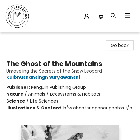
Main Street Books
Go back
The Ghost of the Mountains
Unraveling the Secrets of the Snow Leopard
Kulbhushansingh Suryawanshi
Publisher:
Penguin Publishing Group
Nature
/
Animals / Ecosystems & Habitats
Science
/
Life Sciences
Illustrations & Content:
b/w chapter opener photos t/o