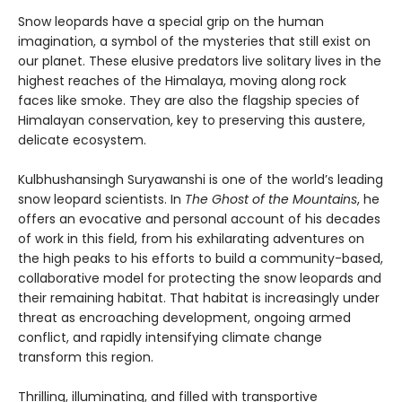
Snow leopards have a special grip on the human
imagination, a symbol of the mysteries that still exist on
our planet. These elusive predators live solitary lives in the
highest reaches of the Himalaya, moving along rock
faces like smoke. They are also the flagship species of
Himalayan conservation, key to preserving this austere,
delicate ecosystem.
Kulbhushansingh Suryawanshi is one of the world’s leading
snow leopard scientists. In
The Ghost of the Mountains
, he
offers an evocative and personal account of his decades
of work in this field, from his exhilarating adventures on
the high peaks to his efforts to build a community-based,
collaborative model for protecting the snow leopards and
their remaining habitat. That habitat is increasingly under
threat as encroaching development, ongoing armed
conflict, and rapidly intensifying climate change
transform this region.
Thrilling, illuminating, and filled with transportive