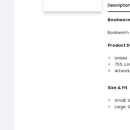
Descriptio
Bookworm
Bookworm 
Product D
Unisex
75% cot
Artwork
Size & Fit
Small: S
Large: S