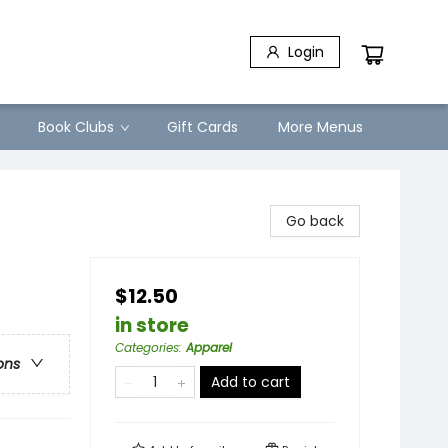
Login
Book Clubs
Gift Cards
More Menus
Go back
$12.50
in store
Categories
:
Apparel
ons
Add to cart