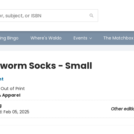
ng Bingo
Where's Waldo
Events
The Matchbox
worm Socks - Small
nt
:
Out of Print
& Apparel
g
Other editi
d:
Feb 05, 2025