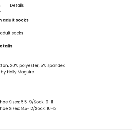
n
Details
 adult socks
adult socks
etails
ton, 20% polyester, 5% spandex
 by Holly Maguire
hoe Sizes: 5.5-9/Sock: 9-11
hoe Sizes: 8.5-12/Sock: 10-13