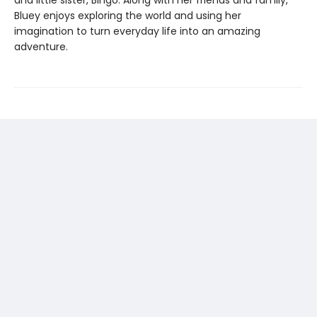
and little sister, Bingo. Along with her friends and family,
Bluey enjoys exploring the world and using her
imagination to turn everyday life into an amazing
adventure.