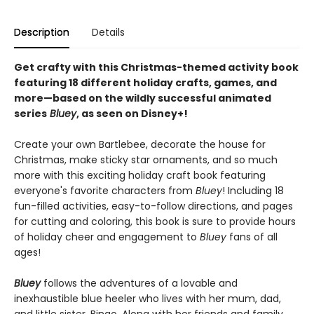
Description
Details
Get crafty with this Christmas-themed activity book
featuring 18 different holiday crafts, games, and
more—based on the wildly successful animated
series
Bluey
, as seen on Disney+!
Create your own Bartlebee, decorate the house for
Christmas, make sticky star ornaments, and so much
more with this exciting holiday craft book featuring
everyone's favorite characters from
Bluey
! Including 18
fun-filled activities, easy-to-follow directions, and pages
for cutting and coloring, this book is sure to provide hours
of holiday cheer and engagement to
Bluey
fans of all
ages!
Bluey
follows the adventures of a lovable and
inexhaustible blue heeler who lives with her mum, dad,