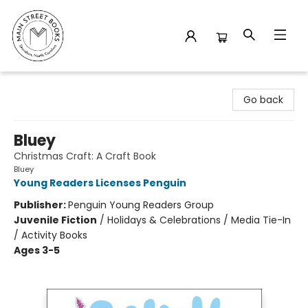
Main Street Books
Go back
Bluey
Christmas Craft: A Craft Book
Bluey
Young Readers Licenses Penguin
Publisher:
Penguin Young Readers Group
Juvenile Fiction
/
Holidays & Celebrations / Media Tie-In
/ Activity Books
Ages 3-5