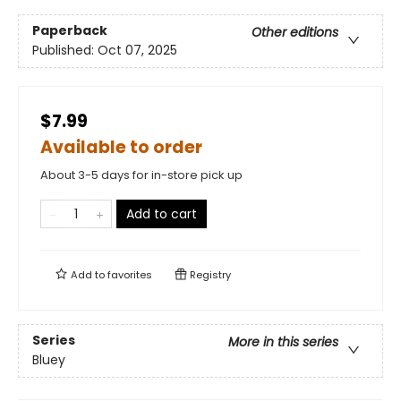
Paperback
Other editions
Published:
Oct 07, 2025
$7.99
Available to order
About 3-5 days for in-store pick up
Add to cart
Add to
favorites
Registry
Series
More in this series
Bluey