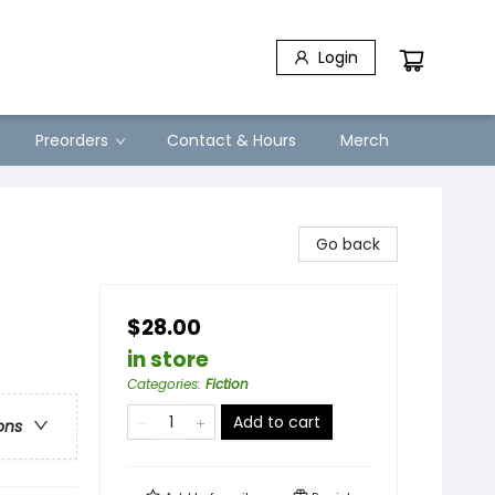
Login
Preorders
Contact & Hours
Merch
Go back
$28.00
in store
Categories
:
Fiction
Add to cart
ons