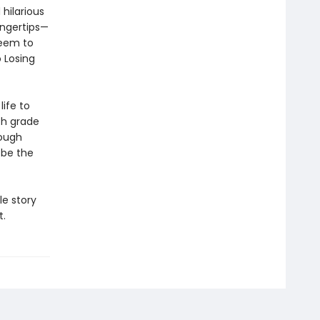
hilarious
ingertips—
seem to
 Losing
life to
th grade
rough
 be the
le story
t.