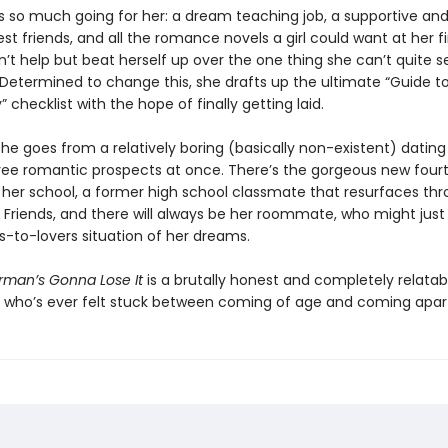
 so much going for her: a dream teaching job, a supportive and 
st friends, and all the romance novels a girl could want at her f
n’t help but beat herself up over the one thing she can’t quite 
 Determined to change this, she drafts up the ultimate “Guide to
y” checklist with the hope of finally getting laid.
he goes from a relatively boring (basically non-existent) dating 
hree romantic prospects at once. There’s the gorgeous new four
 her school, a former high school classmate that resurfaces th
 Friends, and there will always be her roommate, who might just
s-to-lovers situation of her dreams.
man’s Gonna Lose It
is a brutally honest and completely relatab
 who’s ever felt stuck between coming of age and coming apar