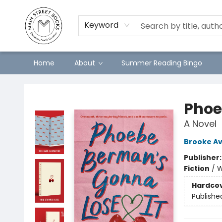
Keyword
Home
About
Summer Reading Bingo
Main Street Books
Phoe
A Novel
Brooke Av
Publisher
Fiction
/
W
Hardco
Publishe