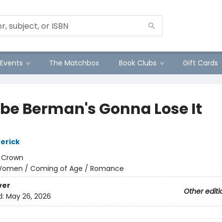
Events
The Matchbox
Book Clubs
Gift Cards
be Berman's Gonna Lose It
erick
:
Crown
omen / Coming of Age / Romance
ver
Other editi
d:
May 26, 2026