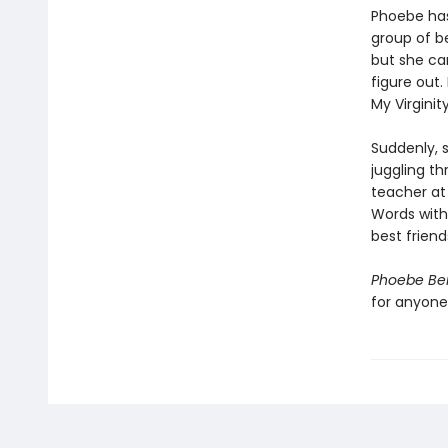
Phoebe has
group of be
but she ca
figure out.
My Virginit
Suddenly, s
juggling t
teacher at
Words with
best friend
Phoebe Ber
for anyone