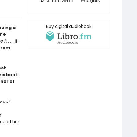
Add to
favorites
Registry
Buy digital audiobook
being a
one
se it
. . . if
 from
ect
his book
thor of
w up?
n
agued her