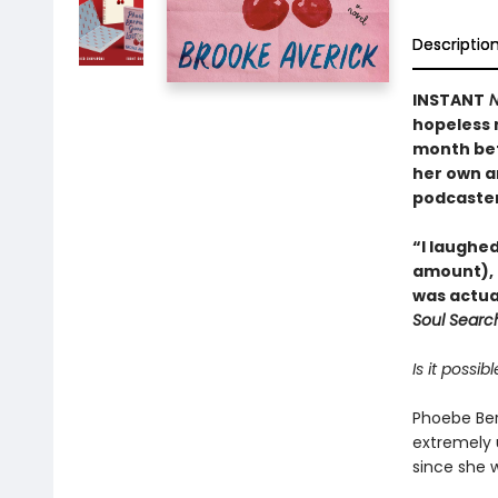
Descriptio
INSTANT
N
hopeless r
month bef
her own a
podcaster
“I laughed
amount), 
was actua
Soul Searc
Is it possi
Phoebe Ber
extremely u
since she 