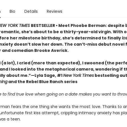
n
Bio
Details
Reviews
EW YORK TIMES
BESTSELLER • Meet Phoebe Berman: despite 
omantic, she’s about to be a thirty-year-old virgin. With 
ore her milestone birthday, she’s determined to finally
lo
nxiety doesn’t slow her down. The can’t-miss debut novel
 and comedian Brooke Averick.
 (a lot), I cried (more than expected), I swooned (the perf
and I looked into the metaphorical camera, wondering if t
lly about me.”—Lyla Sage, #1
New York Times
bestselling au
hing
and the Rebel Blue Ranch series
ble to find true love when going on a date makes you want to thro
man fears the one thing she wants the most: love. Thanks to a
nfortunate first kiss attempt, crippling intimacy anxiety has pl
was a teen.