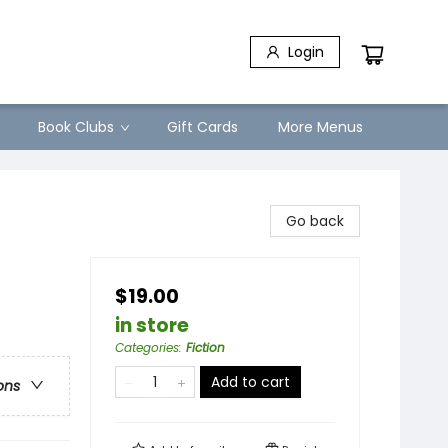
Login
Book Clubs
Gift Cards
More Menus
Go back
$19.00
in store
Categories
:
Fiction
Add to cart
ons