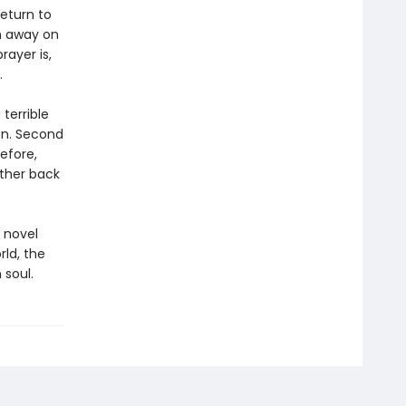
eturn to
n away on
rayer is,
.
 terrible
on. Second
efore,
rther back
 novel
rld, the
 soul.