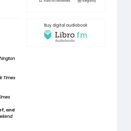
Add to
favorites
Registry
Buy digital audiobook
hington
k Times
Times
ef, and
ekend