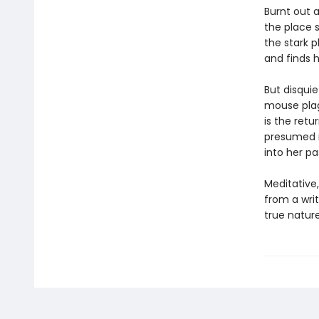
Burnt out 
the place 
the stark p
and finds h
But disquie
mouse plag
is the retu
presumed mu
into her pa
Meditative
from a writ
true nature