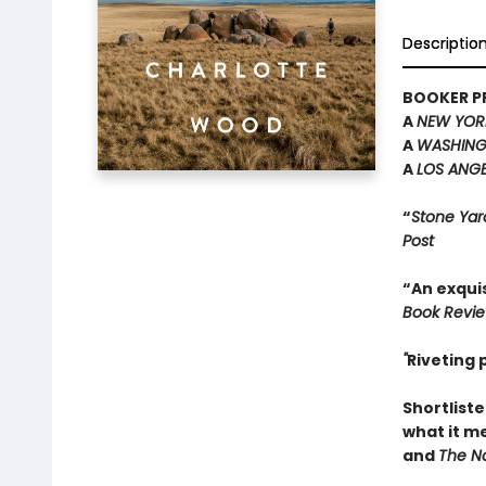
Descriptio
BOOKER PR
A
NEW YOR
A
WASHING
A
LOS ANGE
“
Stone Yar
Post
“An exquis
Book Revi
"
Riveting
Shortliste
what it m
and
The Na