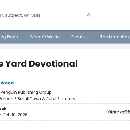
ng Bingo
Where's Waldo
Events
The Matchbox
e Yard Devotional
e Wood
:
Penguin Publishing Group
omen / Small Town & Rural / Literary
ack
Other editi
d:
Feb 10, 2026