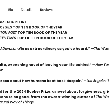
n
Bio
Details
Reviews
IZE SHORTLIST
K TIMES
TOP TEN BOOK OF THE YEAR
TON POST
TOP TEN BOOK OF THE YEAR
LES TIMES
TOP FIFTEEN BOOK OF THE YEAR
d Devotional
is as extraordinary as you’ve heard.” —
The Was
ite, wrenching novel of leaving your life behind.” —
New Yor
ew
 prose about how humans beat back despair."—
Los Angeles 
d for the 2024 Booker Prize, a novel about forgiveness, gri
eans to be good, from the award-winning author of
The We
tural Way of Things
.