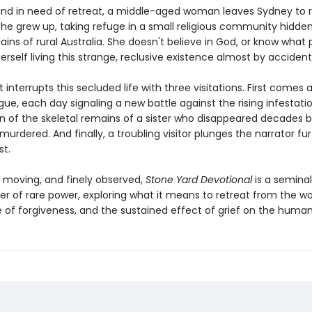
and in need of retreat, a middle-aged woman leaves Sydney to r
she grew up, taking refuge in a small religious community hidde
lains of rural Australia. She doesn't believe in God, or know what p
erself living this strange, reclusive existence almost by accident
t interrupts this secluded life with three visitations. First comes a
ue, each day signaling a new battle against the rising infestati
rn of the skeletal remains of a sister who disappeared decades b
rdered. And finally, a troubling visitor plunges the narrator fu
st.
, moving, and finely observed,
Stone Yard Devotional
is a seminal
er of rare power, exploring what it means to retreat from the wo
 of forgiveness, and the sustained effect of grief on the human