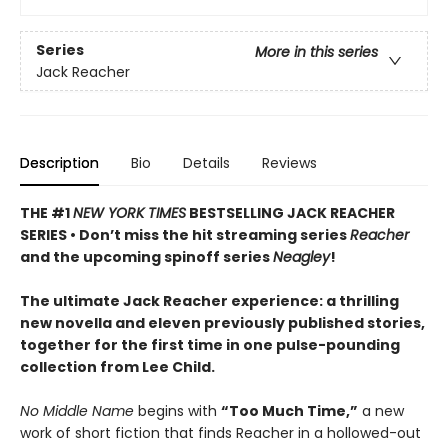
Series
More in this series
Jack Reacher
Description
Bio
Details
Reviews
THE #1
NEW YORK TIMES
BESTSELLING JACK REACHER
SERIES •
Don’t miss the hit streaming series
Reacher
and the upcoming spinoff series
Neagley
!
The ultimate Jack Reacher experience: a thrilling
new novella and eleven previously published stories,
together for the first time in one pulse-pounding
collection from Lee Child.
No Middle Name
begins with
“Too Much Time,”
a new
work of short fiction that finds Reacher in a hollowed-out