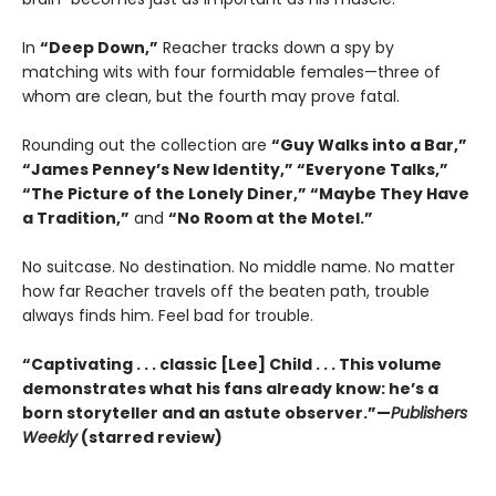
In
“Deep Down,”
Reacher tracks down a spy by
matching wits with four formidable females—three of
whom are clean, but the fourth may prove fatal.
Rounding out the collection are
“Guy Walks into a Bar,”
“James Penney’s New Identity,” “Everyone Talks,”
“The Picture of the Lonely Diner,” “Maybe They Have
a Tradition,”
and
“No Room at the Motel.”
No suitcase. No destination. No middle name. No matter
how far Reacher travels off the beaten path, trouble
always finds him. Feel bad for trouble.
“Captivating . . . classic [Lee] Child . . . This volume
demonstrates what his fans already know: he’s a
born storyteller and an astute observer.”—
Publishers
Weekly
(starred review)