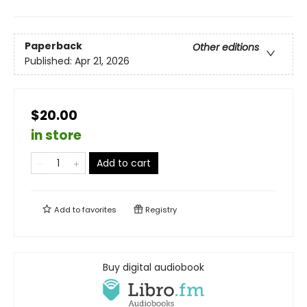
Paperback
Other editions
Published:
Apr 21, 2026
$20.00
in store
Add to cart
Add to
favorites
Registry
Buy digital audiobook