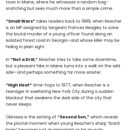
town in Maine, where he witnesses a random bag-
snatching but sees much more than a simple crime.
“Small Wars”
takes readers back to 1989, when Reacher
is an MP assigned by Sergeant Frances Neagley to solve
the brutal murder of a young officer found along an
isolated forest road in Georgia—and whose killer may be
hiding in plain sight.
In
“Not a Drill,”
Reacher tries to take some downtime,
but a pleasant hike in Maine turns into a walk on the wild
side—and perhaps something far more sinister.
“High Heat”
time-hops to 1977, when Reacher is a
teenager in sweltering New York City during a sudden
blackout that awakens the dark side of the city that
never sleeps.
Okinawa is the setting of
“Second Son,”
which reveals
the pivotal moment when young Reacher’s sharp “lizard
brain” becomes just as important as his muscle.