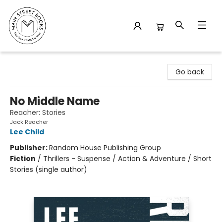
Main Street Books
Go back
No Middle Name
Reacher: Stories
Jack Reacher
Lee Child
Publisher:
Random House Publishing Group
Fiction
/
Thrillers - Suspense / Action & Adventure / Short
Stories (single author)