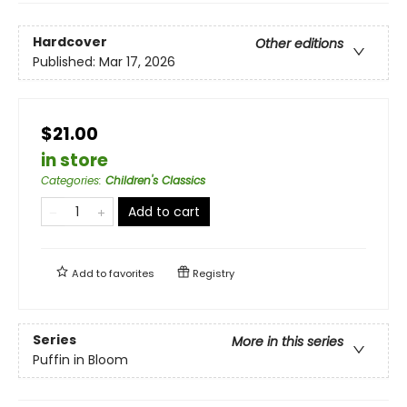
Hardcover
Other editions
Published:
Mar 17, 2026
$21.00
in store
Categories
:
Children's Classics
Add to cart
Add to
favorites
Registry
Series
More in this series
Puffin in Bloom