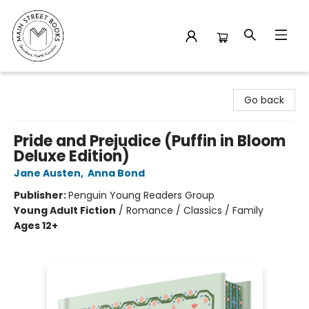
Main Street Books
Go back
Pride and Prejudice (Puffin in Bloom
Deluxe Edition)
Jane Austen
,
Anna Bond
Publisher:
Penguin Young Readers Group
Young Adult Fiction
/
Romance / Classics / Family
Ages 12+