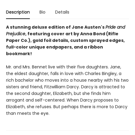
Description
Bio
Details
A stunning deluxe edition of Jane Austen's
Pride and
Prejudice
, featuring cover art by Anna Bond (Rifle
Paper Co.), gold foil details, custom sprayed edges,
full-color unique endpapers, and a ribbon
bookmark!
Mr. and Mrs. Bennet live with their five daughters. Jane,
the eldest daughter, falls in love with Charles Bingley, a
rich bachelor who moves into a house nearby with his two
sisters and friend, Fitzwilliam Darcy. Darcy is attracted to
the second daughter, Elizabeth, but she finds him
arrogant and self-centered. When Darcy proposes to
Elizabeth, she refuses. But perhaps there is more to Darcy
than meets the eye.