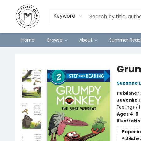
Preorders
Contact & Hours
Merch
Keyword
Home
Browse
About
Summer Readi
Main Street Books
Grum
Suzanne 
Publisher
Juvenile F
Feelings /
Ages 4-6
Illustrati
Paperb
Publishe