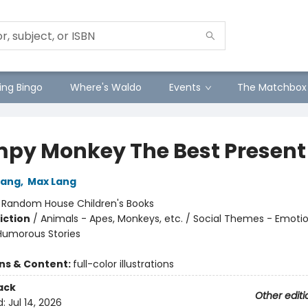
ng Bingo
Where's Waldo
Events
The Matchbox
py Monkey The Best Present
Lang
,
Max Lang
:
Random House Children's Books
iction
/
Animals - Apes, Monkeys, etc. / Social Themes - Emoti
 Humorous Stories
ons & Content:
full-color illustrations
ack
Other editi
d:
Jul 14, 2026