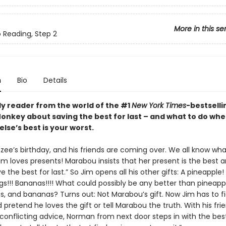
More in this se
o Reading, Step 2
n
Bio
Details
ly reader from the world of the #1
New York Times
-bestselli
nkey about saving the best for last – and what to do wh
lse’s best is your worst.
nzee’s birthday, and his friends are coming over. We all know wh
im loves presents! Marabou insists that her present is the best 
e the best for last.” So Jim opens all his other gifts: A pineapple!
gs!!! Bananas!!!! What could possibly be any better than pineapp
gs, and bananas? Turns out: Not Marabou’s gift. Now Jim has to f
d pretend he loves the gift or tell Marabou the truth. With his frie
 conflicting advice, Norman from next door steps in with the bes