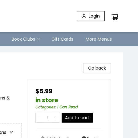
Login
Book Clubs
Gift Cards
More Menus
Go back
$5.99
ons &
in store
Categories
:
I Can Read
Add to cart
ons