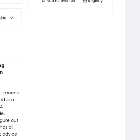
Add to
favorites
Registry
ries
ng
en
at means:
and Jim
 A
le,
igure out
nds all
t advice