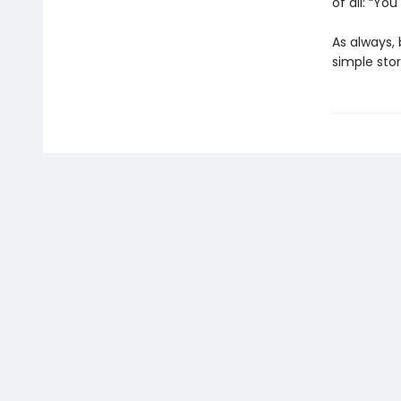
of all: “You
As always, 
simple stor