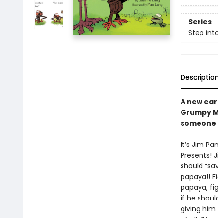
Series
Step int
Descriptio
A new ear
Grumpy Mo
someone e
It’s Jim Pa
Presents! J
should “sav
papaya!! Fi
papaya, fi
if he shoul
giving him