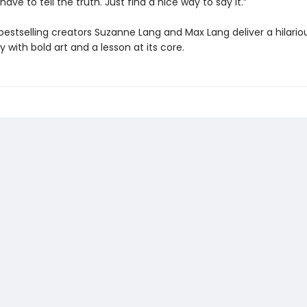
 have to tell the truth. Just find a nice way to say it.”
bestselling creators Suzanne Lang and Max Lang deliver a hilario
y with bold art and a lesson at its core.