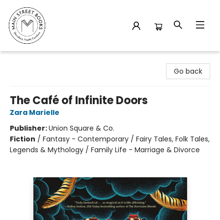
Main Street Books
Go back
The Café of Infinite Doors
Zara Marielle
Publisher:
Union Square & Co.
Fiction
/
Fantasy - Contemporary / Fairy Tales, Folk Tales,
Legends & Mythology / Family Life - Marriage & Divorce