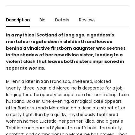
Description
Bio
Details
Reviews
In a mythical Scotland of long ago, a goddess’s
mortal surrogate dies in childbirth and leaves
behind a vindictive firstborn daughter who seethes
in the shadow of her new divine sister, leading to a
violent clash that leaves both sisters imprisoned in
separate worlds.
Millennia later in San Francisco, sheltered, isolated
twenty-three-year-old Marceline is desperate for a job,
longing for a temporary escape from her controlling, toxic
husband, Baxter. One evening, a magical café appears
after Baxter strands Marceline on a desolate street after
a nasty fight. Run by a quirky, mysteriously feathered
woman named Lucretia, her partner, Kilda, and a gentle
Tahitian man named Sylvan, the café holds the safety,
comfort, and companionship Marceline has craved. Upon