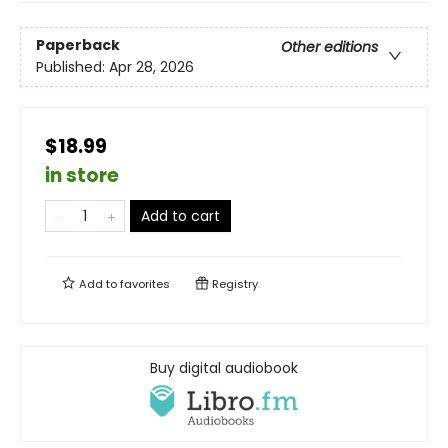
Paperback
Other editions
Published:
Apr 28, 2026
$18.99
in store
Add to cart
Add to
favorites
Registry
Buy digital audiobook