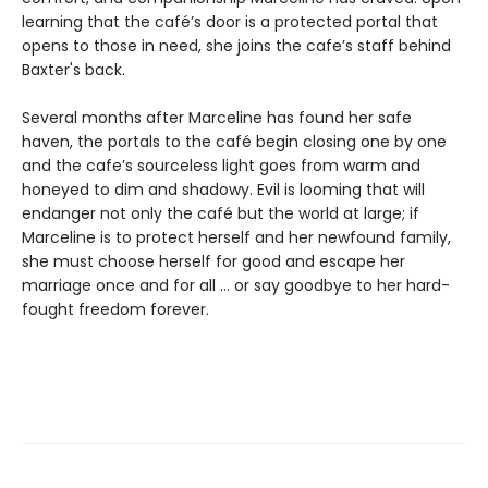
learning that the café’s door is a protected portal that
opens to those in need, she joins the cafe’s staff behind
Baxter's back.
Several months after Marceline has found her safe
haven, the portals to the café begin closing one by one
and the cafe’s sourceless light goes from warm and
honeyed to dim and shadowy. Evil is looming that will
endanger not only the café but the world at large; if
Marceline is to protect herself and her newfound family,
she must choose herself for good and escape her
marriage once and for all ... or say goodbye to her hard-
fought freedom forever.