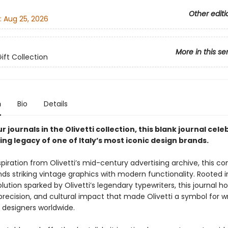
Other editi
:
Aug 25, 2026
More in this se
Gift Collection
n
Bio
Details
r journals in the Olivetti collection, this blank journal cel
ng legacy of one of Italy’s most iconic design brands.
piration from Olivetti’s mid-century advertising archive, this 
nds striking vintage graphics with modern functionality. Rooted i
lution sparked by Olivetti’s legendary typewriters, this journal h
recision, and cultural impact that made Olivetti a symbol for wr
d designers worldwide.