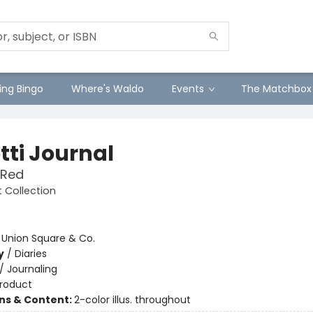
ng Bingo
Where's Waldo
Events
The Matchbox
tti Journal
 Red
ft Collection
:
Union Square & Co.
y
/
Diaries
/
Journaling
roduct
ons & Content:
2-color illus. throughout