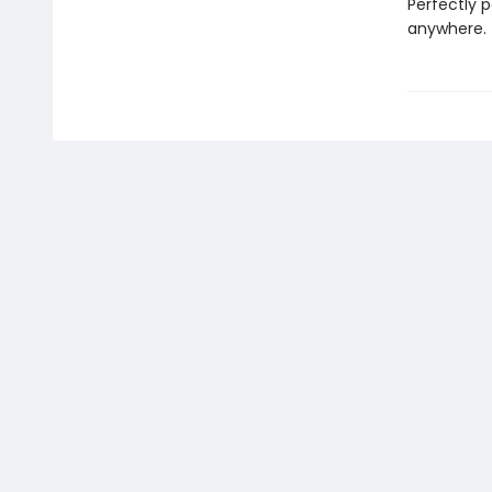
Perfectly p
anywhere.