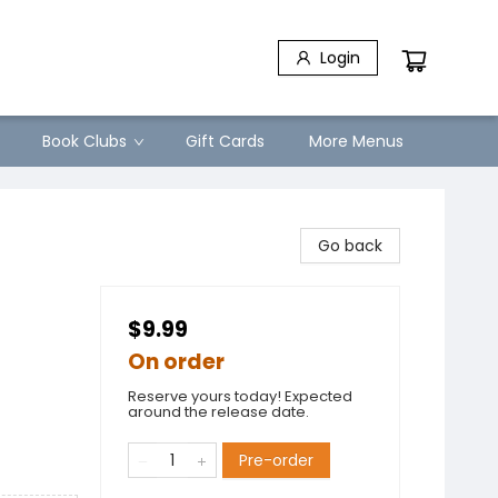
Login
Book Clubs
Gift Cards
More Menus
Go back
$9.99
On order
Reserve yours today! Expected
around the release date.
Pre-order