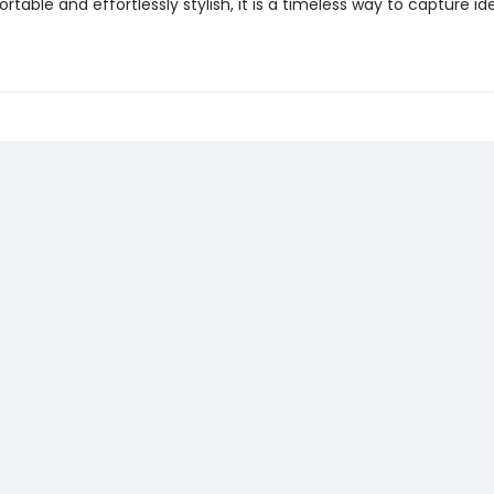
ortable and effortlessly stylish, it is a timeless way to capture id