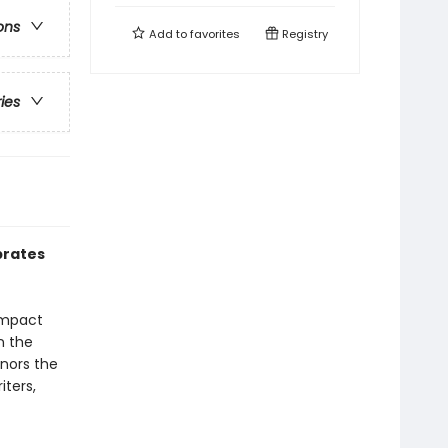
ons
Add to
favorites
Registry
ries
ebrates
compact
n the
onors the
iters,