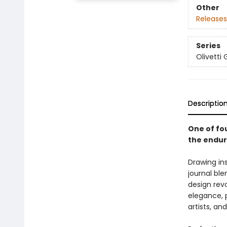
Other
Releases
Series
Olivetti 
Descriptio
One of fou
the enduri
Drawing ins
journal ble
design revo
elegance, p
artists, an