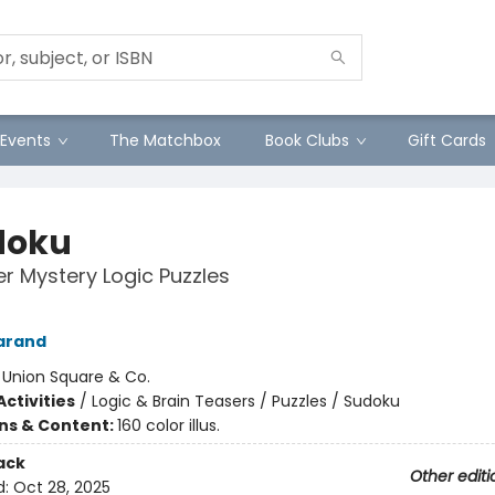
Events
The Matchbox
Book Clubs
Gift Cards
doku
r Mystery Logic Puzzles
arand
:
Union Square & Co.
ctivities
/
Logic & Brain Teasers / Puzzles / Sudoku
ons & Content:
160 color illus.
ack
Other editi
d:
Oct 28, 2025