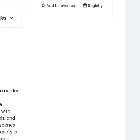
Add to
favorites
Registry
ries
ni murder
e
 with
ls, and
 scenes
riety is
xpert