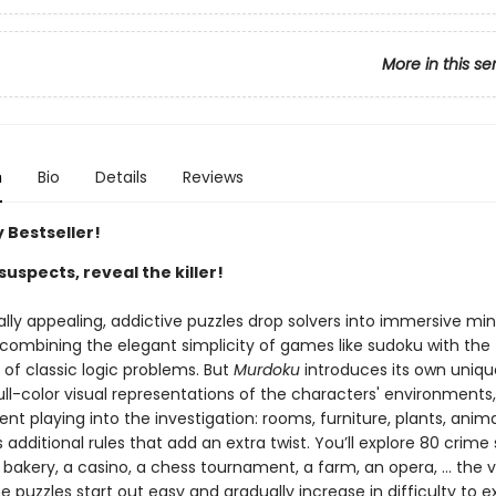
More in this se
n
Bio
Details
Reviews
 Bestseller!
suspects, reveal the killer!
ally appealing, addictive puzzles drop solvers into immersive mi
 combining the elegant simplicity of games like sudoku with the
g of classic logic problems. But
Murdoku
introduces its own uniqu
ll-color visual representations of the characters' environments,
t playing into the investigation: rooms, furniture, plants, anima
dditional rules that add an extra twist. You’ll explore 80 crime
 bakery, a casino, a chess tournament, a farm, an opera, … the va
e puzzles start out easy and gradually increase in difficulty to e