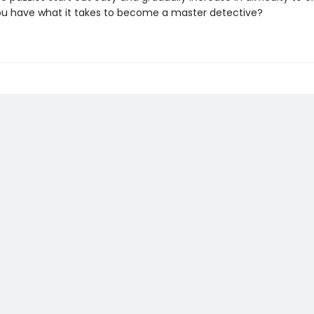
you have what it takes to become a master detective?