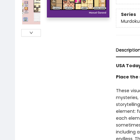
Series
Murdoku
Descriptio
USA Today
Place the 
These visu
mysteries,
storytellin
element: fu
each elemen
sometimes a
including a
endless. Th