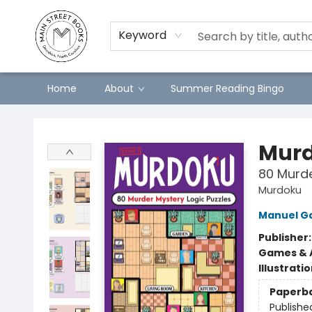
Keyword
Home
About
Summer Reading Bingo
Main Street Books
Mur
80 Murde
Murdoku
Manuel G
Publisher
Games & A
Illustrati
Paperb
Publishe