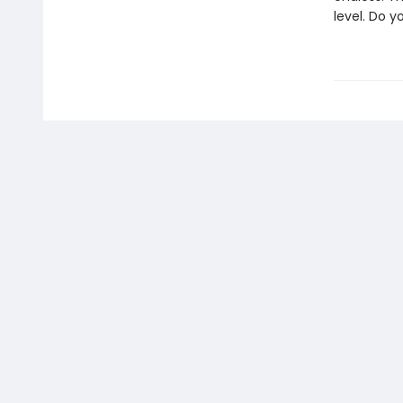
level. Do 