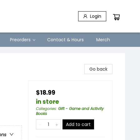
Login
Preorders
Contact & Hours
Merch
Go back
$18.99
in store
Categories
:
Gift - Game and Activity
Books
Add to cart
ons