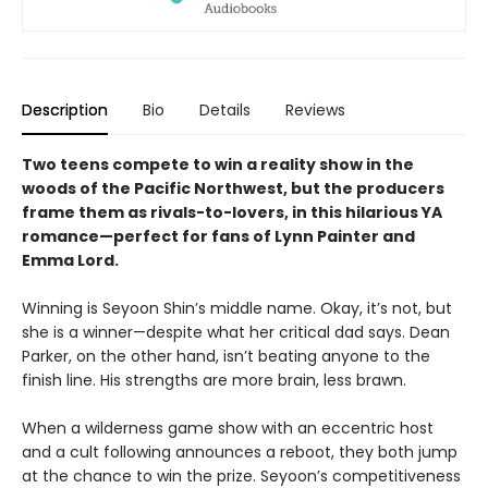
Description
Bio
Details
Reviews
Two teens compete to win a reality show in the
woods of the Pacific Northwest, but the producers
frame them as rivals-to-lovers, in this hilarious YA
romance—perfect for fans of Lynn Painter and
Emma Lord.
Winning is Seyoon Shin’s middle name. Okay, it’s not, but
she is a winner—despite what her critical dad says. Dean
Parker, on the other hand, isn’t beating anyone to the
finish line. His strengths are more brain, less brawn.
When a wilderness game show with an eccentric host
and a cult following announces a reboot, they both jump
at the chance to win the prize. Seyoon’s competitiveness