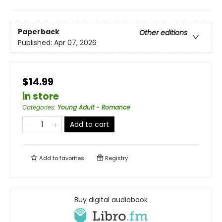
Paperback
Other editions
Published:
Apr 07, 2026
$14.99
in store
Categories
:
Young Adult - Romance
Add to cart
Add to
favorites
Registry
Buy digital audiobook