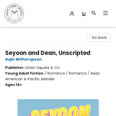
Main Street Books
Go back
Seyoon and Dean, Unscripted
Sujin Witherspoon
Publisher:
Union Square & Co.
Young Adult Fiction
/
Romance / Romance / Asian
American & Pacific Islander
Ages 14+