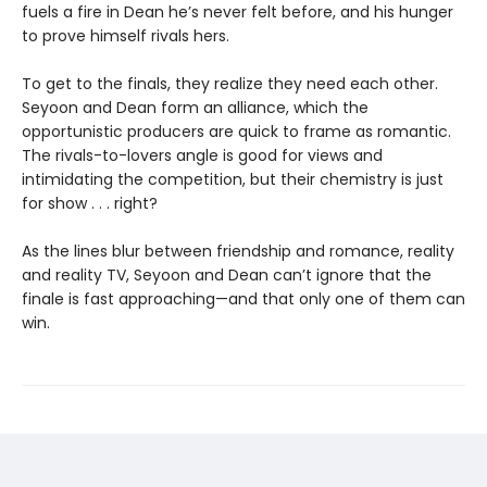
fuels a fire in Dean he’s never felt before, and his hunger
to prove himself rivals hers.
To get to the finals, they realize they need each other.
Seyoon and Dean form an alliance, which the
opportunistic producers are quick to frame as romantic.
The rivals-to-lovers angle is good for views and
intimidating the competition, but their chemistry is just
for show . . . right?
As the lines blur between friendship and romance, reality
and reality TV, Seyoon and Dean can’t ignore that the
finale is fast approaching—and that only one of them can
win.