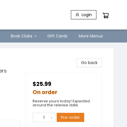
Login
Book Clubs
Gift Cards
More Menus
Go back
ers
$25.99
On order
Reserve yours today! Expected
around the release date.
Pre-order