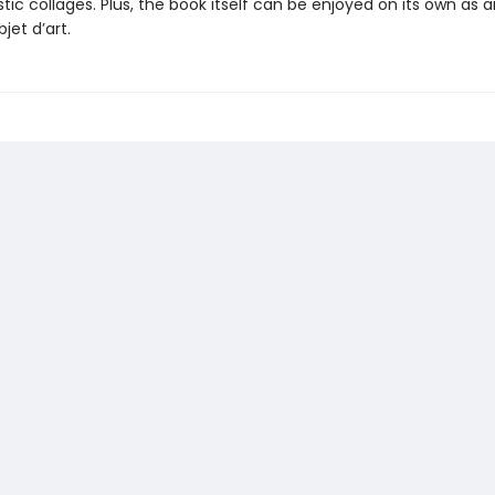
stic collages. Plus, the book itself can be enjoyed on its own as a
jet d’art.