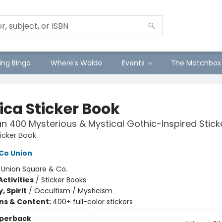
ng Bingo
Where's Waldo
Events
The Matchbox
ica Sticker Book
n 400 Mysterious & Mystical Gothic-Inspired Stick
ticker Book
Co Union
:
Union Square & Co.
ctivities
/
Sticker Books
, Spirit
/
Occultism / Mysticism
ons & Content:
400+ full-color stickers
aperback