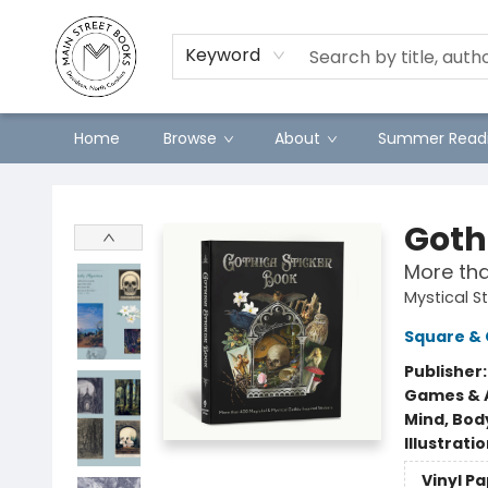
Preorders
Contact & Hours
Merch
Keyword
Home
Browse
About
Summer Readi
Main Street Books
Goth
More tha
Mystical S
Square & 
Publisher
Games & A
Mind, Body
Illustrati
Vinyl P