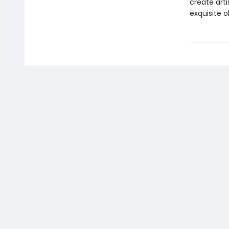
create arti
exquisite ob