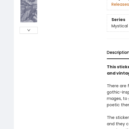
Releases
Series
Mystical
Descriptio
This stic
and vinta
There are f
gothic-insp
mages, to 
poetic the
The sticke
and they ca