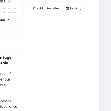
ons
Add to
favorites
Registry
ries
intage
thic.
ions of
terious
by a
pbooks,
ops, or to