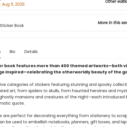
Other editi
:
Aug 11, 2026
More in this se
 Sticker Book
n
Bio
Details
ker book features more than 400 themed artworks—both v
ge inspired—celebrating the otherworldly beauty of the go
ive categories of stickers featuring stunning and spooky collect
ired art, from spiders to skulls, from haunted heroines and mys
ghostly mansions and creatures of the night—each introduced 
matic quote.
rs are perfect for decorating everything from stationery to scra
n be used to embellish notebooks, planners, gift boxes, and lapt