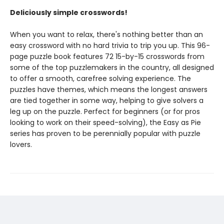
Deliciously simple crosswords!
When you want to relax, there's nothing better than an
easy crossword with no hard trivia to trip you up. This 96-
page puzzle book features 72 15-by-15 crosswords from
some of the top puzzlemakers in the country, all designed
to offer a smooth, carefree solving experience. The
puzzles have themes, which means the longest answers
are tied together in some way, helping to give solvers a
leg up on the puzzle. Perfect for beginners (or for pros
looking to work on their speed-solving), the Easy as Pie
series has proven to be perennially popular with puzzle
lovers.