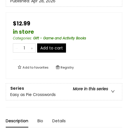
Published:
Apr 28, 2026
$12.99
in store
Categories
:
Gift - Game and Activity Books
Add to cart
Add to
favorites
Registry
Series
More in this series
Easy as Pie Crosswords
Description
Bio
Details