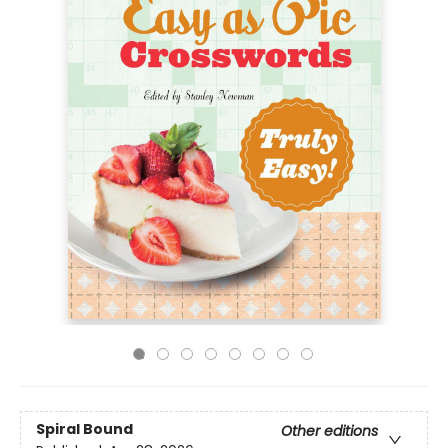
Spiral Bound
Other editions