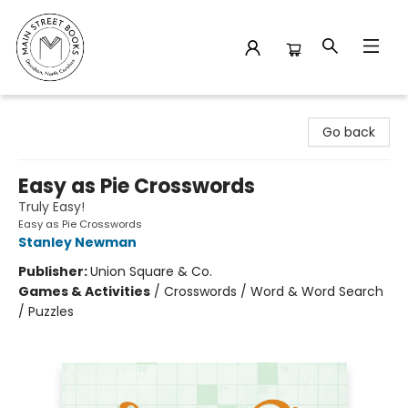
Main Street Books
Go back
Easy as Pie Crosswords
Truly Easy!
Easy as Pie Crosswords
Stanley Newman
Publisher:
Union Square & Co.
Games & Activities
/
Crosswords / Word & Word Search
/ Puzzles