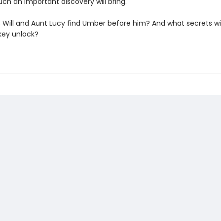
uch an important discovery will bring.
 Will and Aunt Lucy find Umber before him? And what secrets wil
key unlock?