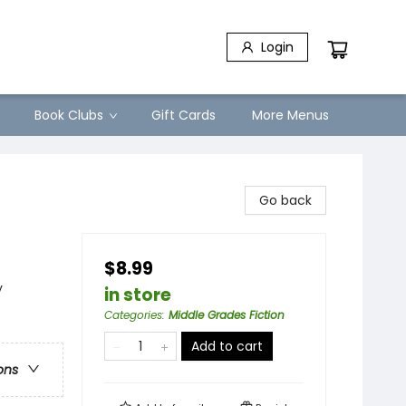
Login
Book Clubs
Gift Cards
More Menus
Go back
$8.99
y
in store
Categories
:
Middle Grades Fiction
Add to cart
ons