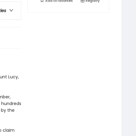
Add to
favorites
Registry
ries
aunt Lucy,
mber,
d hundreds
 by the
o claim