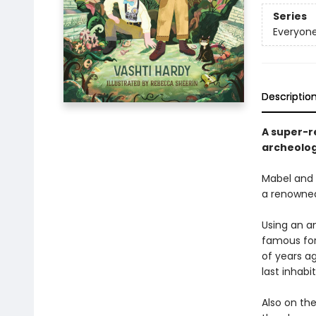
Series
Everyone
Descriptio
A super-r
archeolog
Mabel and W
a renowned 
Using an a
famous for
of years ag
last inhabi
Also on th