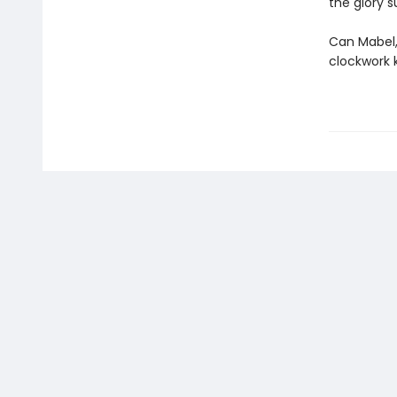
the glory s
Can Mabel,
clockwork 