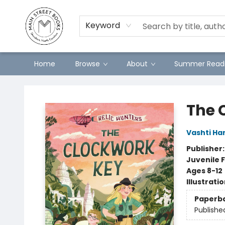
Preorders
Contact & Hours
Merch
Keyword
Home
Browse
About
Summer Readi
Main Street Books
The 
Vashti Ha
Publisher
Juvenile F
Ages 8-12
Illustrati
Paperb
Publishe