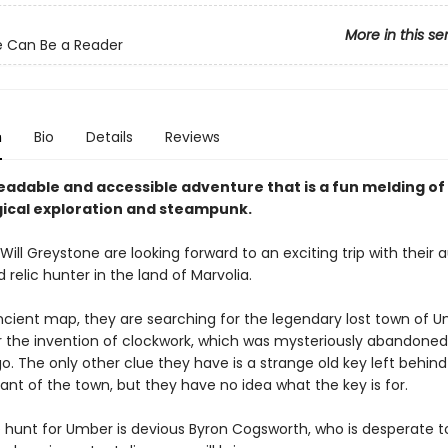
More in this se
 Can Be a Reader
n
Bio
Details
Reviews
eadable and accessible adventure that is a fun melding of
ical exploration and steampunk.
ill Greystone are looking forward to an exciting trip with their 
relic hunter in the land of Marvolia.
ncient map, they are searching for the legendary lost town of U
 the invention of clockwork, which was mysteriously abandone
o. The only other clue they have is a strange old key left behind
tant of the town, but they have no idea what the key is for.
e hunt for Umber is devious Byron Cogsworth, who is desperate t