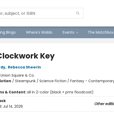
ng Bingo
Where's Waldo
Events
The Matchbox
Clockwork Key
rdy
,
Rebecca Sheerin
:
Union Square & Co.
iction
/
Steampunk / Science Fiction / Fantasy - Contemporar
ons & Content:
all in 2-color (black + pms floodcoat)
ack
Other editi
d:
Jul 14, 2026