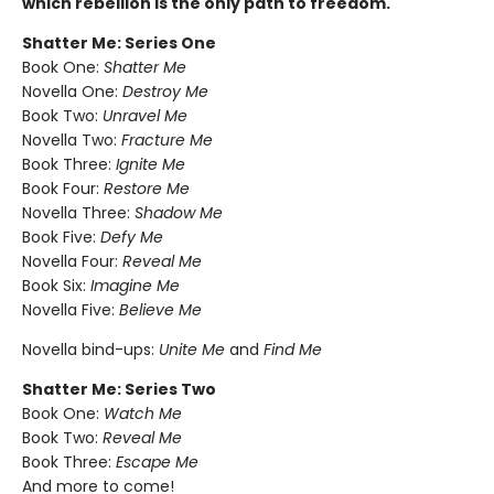
which rebellion is the only path to freedom.
Shatter Me: Series One
Book One:
Shatter Me
Novella One:
Destroy Me
Book Two:
Unravel Me
Novella Two:
Fracture Me
Book Three:
Ignite Me
Book Four:
Restore Me
Novella Three:
Shadow Me
Book Five:
Defy Me
Novella Four:
Reveal Me
Book Six:
Imagine Me
Novella Five:
Believe Me
Novella bind-ups:
Unite Me
and
Find Me
Shatter Me: Series Two
Book One:
Watch Me
Book Two:
Reveal Me
Book Three:
Escape Me
And more to come!