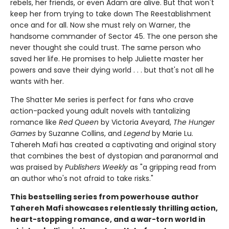
rebels, her friends, or even Adam are alive. But that won't
keep her from trying to take down The Reestablishment
once and for all. Now she must rely on Warner, the
handsome commander of Sector 45. The one person she
never thought she could trust. The same person who
saved her life. He promises to help Juliette master her
powers and save their dying world . . . but that's not all he
wants with her.
The Shatter Me series is perfect for fans who crave
action-packed young adult novels with tantalizing
romance like
Red Queen
by Victoria Aveyard,
The Hunger
Games
by Suzanne Collins, and
Legend
by Marie Lu.
Tahereh Mafi has created a captivating and original story
that combines the best of dystopian and paranormal and
was praised by
Publishers Weekly
as "a gripping read from
an author who's not afraid to take risks."
This bestselling series from powerhouse author
Tahereh Mafi showcases relentlessly thrilling action,
heart-stopping romance, and a war-torn world in