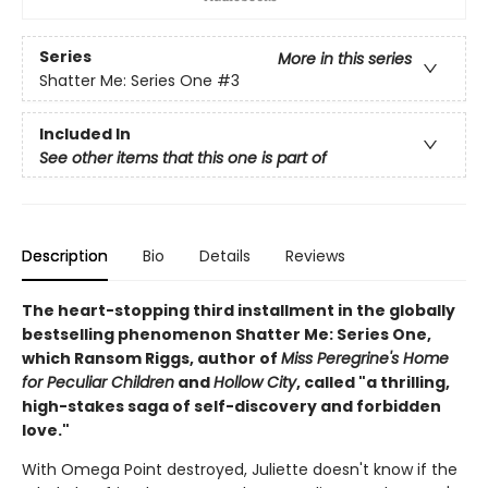
Series
More in this series
Shatter Me: Series One
#3
Included In
See other items that this one is part of
Description
Bio
Details
Reviews
The heart-stopping third installment in the globally
bestselling phenomenon Shatter Me: Series One,
which Ransom Riggs, author of
Miss Peregrine's Home
for Peculiar Children
and
Hollow City
, called "a thrilling,
high-stakes saga of self-discovery and forbidden
love."
With Omega Point destroyed, Juliette doesn't know if the