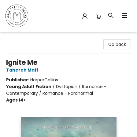
Main Street Books
Go back
Ignite Me
Tahereh Mafi
Publisher:
HarperCollins
Young Adult Fiction
/
Dystopian / Romance -
Contemporary / Romance - Paranormal
Ages 14+