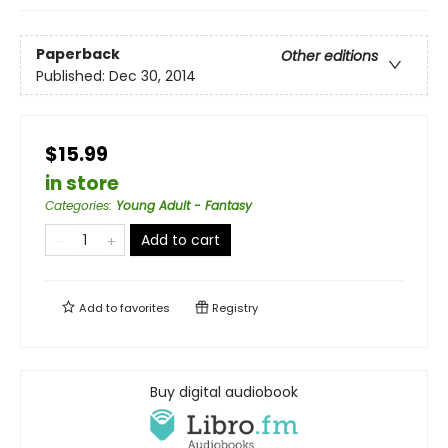
Paperback
Other editions
Published:
Dec 30, 2014
$15.99
in store
Categories
:
Young Adult - Fantasy
Add to cart
Add to
favorites
Registry
Buy digital audiobook