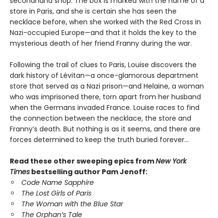
secondhand shop. The box is marked with the name of a
store in Paris, and she is certain she has seen the
necklace before, when she worked with the Red Cross in
Nazi-occupied Europe—and that it holds the key to the
mysterious death of her friend Franny during the war.
Following the trail of clues to Paris, Louise discovers the
dark history of Lévitan—a once-glamorous department
store that served as a Nazi prison—and Helaine, a woman
who was imprisoned there, torn apart from her husband
when the Germans invaded France. Louise races to find
the connection between the necklace, the store and
Franny’s death. But nothing is as it seems, and there are
forces determined to keep the truth buried forever…
Read these other sweeping epics from
New York
Times
bestselling author Pam Jenoff:
Code Name Sapphire
The Lost Girls of Paris
The Woman with the Blue Star
The Orphan’s Tale