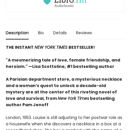
Description
Bio
Details
Reviews
THE INSTANT
NEW YORK TIMES
BESTSELLER!
"A mesmerizing tale of love, female friendship, and
heroism." —Lisa Scottoline, #1 bestselling author
A Parisian department store, a mysterious necklace
and a woman’s quest to unlock a decade-old
mystery are at the center of this riveting novel of
love and survival, from
New York Times
bestselling
author Pam Jenoff
London, 1953. Louise is still adjusting to her postwar role as
a housewife when she discovers a necklace in a box at a