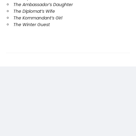
The Ambassador’s Daughter
The Diplomat’s Wife
The Kommandant’s Girl
The Winter Guest