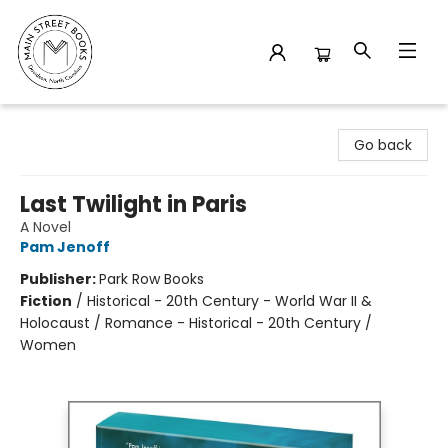
Main Street Books
Go back
Last Twilight in Paris
A Novel
Pam Jenoff
Publisher:
Park Row Books
Fiction
/
Historical - 20th Century - World War II &
Holocaust / Romance - Historical - 20th Century /
Women