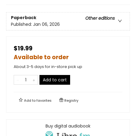
Paperback
Other editions
Published:
Jan 06, 2026
$19.99
Available to order
About 3-5 days for in-store pick up
Add to cart
Add to
favorites
Registry
Buy digital audiobook