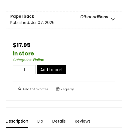
Paperback
Other editions
Published:
Jul 07, 2026
$17.95
in store
Categories
:
Fiction
Add to cart
Add to
favorites
Registry
Description
Bio
Details
Reviews