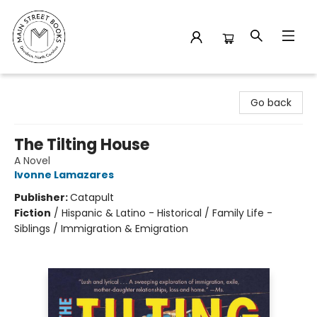
Main Street Books
Go back
The Tilting House
A Novel
Ivonne Lamazares
Publisher:
Catapult
Fiction
/
Hispanic & Latino - Historical / Family Life -
Siblings / Immigration & Emigration