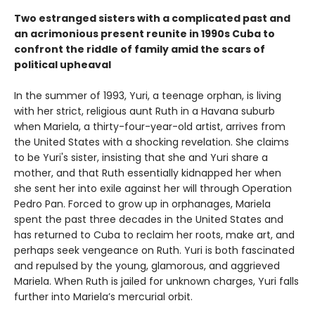
Two estranged sisters with a complicated past and
an acrimonious present reunite in 1990s Cuba to
confront the riddle of family amid the scars of
political upheaval
In the summer of 1993, Yuri, a teenage orphan, is living
with her strict, religious aunt Ruth in a Havana suburb
when Mariela, a thirty-four-year-old artist, arrives from
the United States with a shocking revelation. She claims
to be Yuri's sister, insisting that she and Yuri share a
mother, and that Ruth essentially kidnapped her when
she sent her into exile against her will through Operation
Pedro Pan. Forced to grow up in orphanages, Mariela
spent the past three decades in the United States and
has returned to Cuba to reclaim her roots, make art, and
perhaps seek vengeance on Ruth. Yuri is both fascinated
and repulsed by the young, glamorous, and aggrieved
Mariela. When Ruth is jailed for unknown charges, Yuri falls
further into Mariela’s mercurial orbit.