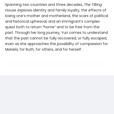
Spanning two countries and three decades,
The Tilting
House
explores identity and family loyalty, the effects of
losing one’s mother and motherland, the scars of political
and historical upheaval, and an immigrant’s complex
quest both to return “home” and to be free from the
past. Through her long journey, Yuri comes to understand
that the past cannot be fully recovered, or fully escaped,
even as she approaches the possibility of compassion for
Mariela, for Ruth, for others, and for herself.