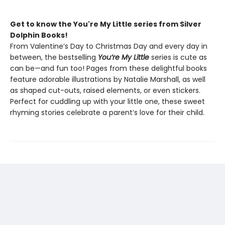
Get to know the You're My Little series from Silver
Dolphin Books!
From Valentine’s Day to Christmas Day and every day in
between, the bestselling
You’re My Little
series is cute as
can be—and fun too! Pages from these delightful books
feature adorable illustrations by Natalie Marshall, as well
as shaped cut-outs, raised elements, or even stickers.
Perfect for cuddling up with your little one, these sweet
rhyming stories celebrate a parent’s love for their child.