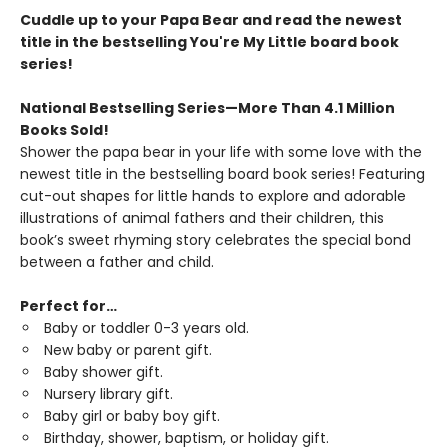
Cuddle up to your Papa Bear and read the newest
title in the bestselling You're My Little board book
series!
National Bestselling Series—More Than 4.1 Million
Books Sold!
Shower the papa bear in your life with
some love with the
newest title in the bestselling board book series! Featuring
cut-out shapes for little hands to explore and adorable
illustrations of animal fathers and their children, this
book’s sweet rhyming story celebrates the special bond
between a father and child.
Perfect for…
Baby or toddler 0-3 years old.
New baby or parent gift.
Baby shower gift.
Nursery library gift.
Baby girl or baby boy gift.
Birthday, shower, baptism, or holiday gift.