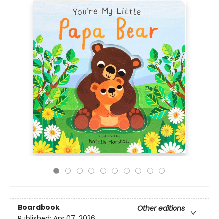
Boardbook
Other editions
Published:
Apr 07, 2026