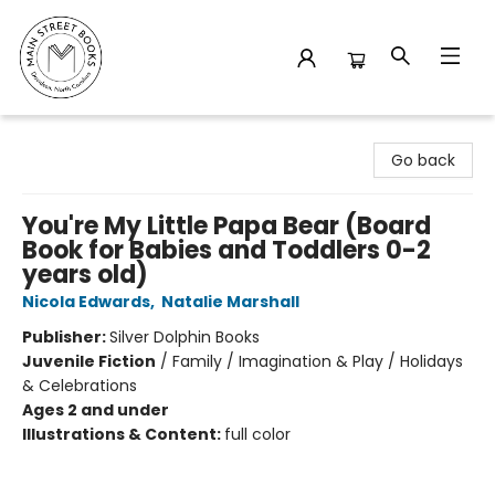
Main Street Books
Go back
You're My Little Papa Bear (Board
Book for Babies and Toddlers 0-2
years old)
Nicola Edwards
,
Natalie Marshall
Publisher:
Silver Dolphin Books
Juvenile Fiction
/
Family / Imagination & Play / Holidays
& Celebrations
Ages 2 and under
Illustrations & Content:
full color