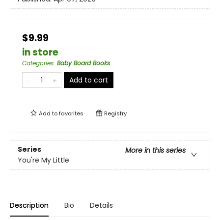
$9.99
in store
Categories
:
Baby Board Books
Add to cart
Add to
favorites
Registry
Series
More in this series
You're My Little
Description
Bio
Details