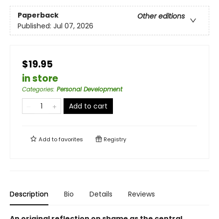
Paperback
Other editions
Published:
Jul 07, 2026
$19.95
in store
Categories
:
Personal Development
Add to cart
Add to
favorites
Registry
Description
Bio
Details
Reviews
An original reflection on shame as the central