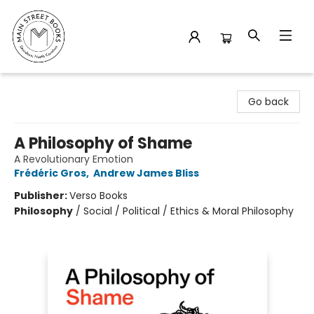
Main Street Books
Go back
A Philosophy of Shame
A Revolutionary Emotion
Frédéric Gros
,
Andrew James Bliss
Publisher:
Verso Books
Philosophy
/
Social / Political / Ethics & Moral Philosophy