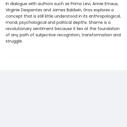
In dialogue with authors such as Primo Levi, Annie Ernaux,
Virginie Despentes and James Baldwin, Gros explores a
concept that is still little understood in its anthropological,
moral, psychological and political depths. Shame is a
revolu­tionary sentiment because it lies at the foundation
of any path of subjective recognition, transformation and
struggle.