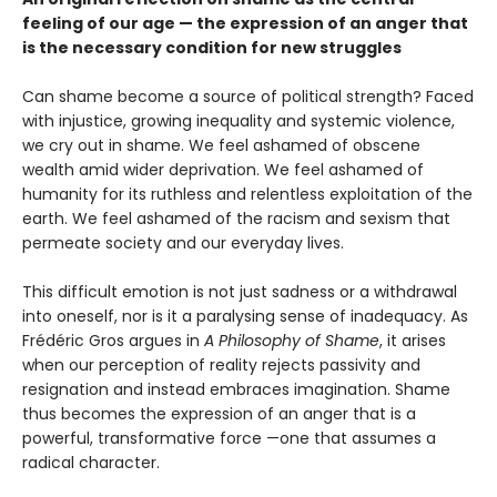
feeling of our age — the expression of an anger that
is the necessary condition for new struggles
Can shame become a source of political strength? Faced
with injustice, growing inequality and systemic violence,
we cry out in shame. We feel ashamed of obscene
wealth amid wider deprivation. We feel ashamed of
humanity for its ruthless and relentless exploitation of the
earth. We feel ashamed of the racism and sexism that
permeate society and our everyday lives.
This difficult emotion is not just sadness or a withdrawal
into oneself, nor is it a paralysing sense of inadequacy. As
Frédéric Gros argues in
A Philosophy of Shame
, it arises
when our perception of reality rejects passivity and
resignation and instead embraces imagination. Shame
thus becomes the expression of an anger that is a
powerful, transformative force —one that assumes a
radical character.