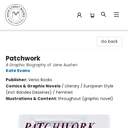
Main Street Books
Go back
Patchwork
A Graphic Biography of Jane Austen
Kate Evans
Publisher:
Verso Books
Comics & Graphic Novels
/
Literary / European Style
(incl. Bandes Dessines) / Feminist
Illustrations & Content:
throughout (graphic novel)