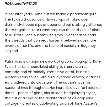
ROSA
and
THREADS
In her later years, Jane Austen made a patch­work quilt.
She folded thousands of tiny scraps of fabric over
diamond-shaped slips of paper and painstakingly stitched
them together. Kate Evans employs these slivers of cloth
to illustrate Jane Austen’s life story. Evans teases apart
the threads that connect Austen’s beloved novels, the
events of her life, and the fabric of society in Regency
England.
Patchwork
is a major new work of graphic biography. Kate
Evans has an unparalleled ability to marry drama,
comedy, and historically im­mersive detail, bringing
Austen’s story to life with fluid, dynamic artwork, at times
embroi­dered onto cloth itself. The author’s love for
Austen shines throughout. Her incredible eye for historical
detail – panes of glass, bits of lace, hedgelaying styles,
the cut of a coat or the architecture of a Hampshire
cottage – creates a captivating vision of Jane Austen’s