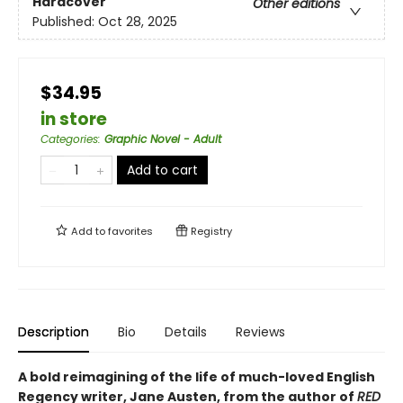
Hardcover
Other editions
Published:
Oct 28, 2025
$34.95
in store
Categories
:
Graphic Novel - Adult
Add to cart
Add to
favorites
Registry
Description
Bio
Details
Reviews
A bold reimagining of the life of much-loved English
Regency writer, Jane Austen, from the author of
RED