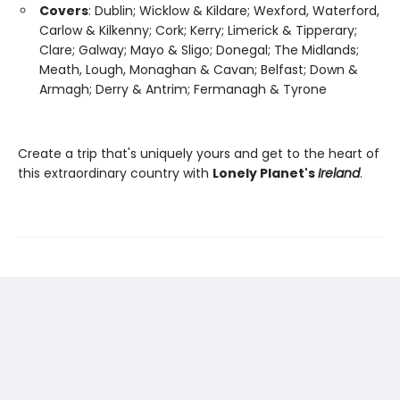
Covers
: Dublin; Wicklow & Kildare; Wexford, Waterford,
Carlow & Kilkenny; Cork; Kerry; Limerick & Tipperary;
Clare; Galway; Mayo & Sligo; Donegal; The Midlands;
Meath, Lough, Monaghan & Cavan; Belfast; Down &
Armagh; Derry & Antrim; Fermanagh & Tyrone
Create a trip that's uniquely yours and get to the heart of
this extraordinary country with
Lonely Planet's
Ireland
.