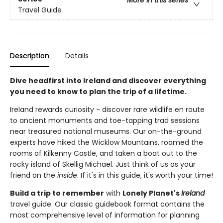
Travel Guide
Description
Details
Dive headfirst into Ireland and discover everything
you need to know to plan the trip of a lifetime.
Ireland rewards curiosity - discover rare wildlife en route
to ancient monuments and toe-tapping trad sessions
near treasured national museums. Our on-the-ground
experts have hiked the Wicklow Mountains, roamed the
rooms of Kilkenny Castle, and taken a boat out to the
rocky island of Skellig Michael. Just think of us as your
friend on the
inside
. If it's in this guide, it's worth your time!
Build a trip to remember
with
Lonely Planet's
Ireland
travel guide. Our classic guidebook format contains the
most comprehensive level of information for planning