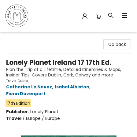
Main Street Books
Go back
Lonely Planet Ireland 17 17th Ed.
Plan the Trip of a Lifetime, Detailed Itineraries & Maps,
Insider Tips, Covers Dublin, Cork, Galway and more
Travel Guide
Catherine Le Nevez
,
Isabel Albiston
,
Fionn Davenport
17th Edition
Publisher:
Lonely Planet
Travel
/
Europe / Europe