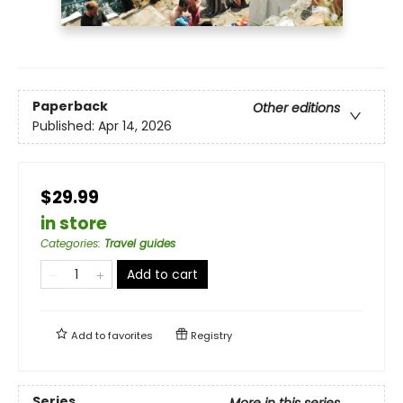
Paperback
Other editions
Published:
Apr 14, 2026
$29.99
in store
Categories
:
Travel guides
Add to cart
Add to
favorites
Registry
Series
More in this series