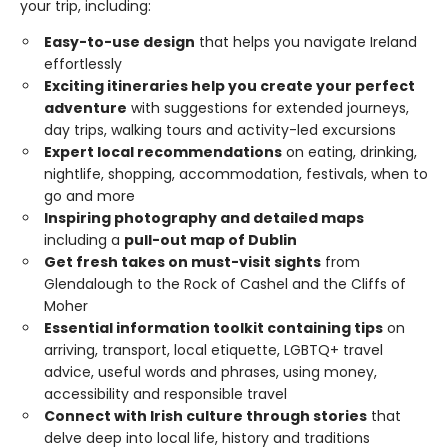
your trip, including:
Easy-to-use design
that helps you navigate Ireland
effortlessly
Exciting itineraries help you create your perfect
adventure
with suggestions for extended journeys,
day trips, walking tours and activity-led excursions
Expert local recommendations
on eating, drinking,
nightlife, shopping, accommodation, festivals, when to
go and more
Inspiring photography and detailed maps
including a
pull-out map of Dublin
Get fresh takes on must-visit sights
from
Glendalough to the Rock of Cashel and the Cliffs of
Moher
Essential information toolkit containing tips
on
arriving, transport, local etiquette, LGBTQ+ travel
advice, useful words and phrases, using money,
accessibility and responsible travel
Connect with Irish culture through stories
that
delve deep into local life, history and traditions