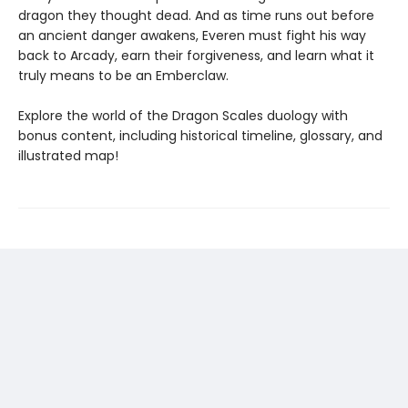
dragon they thought dead. And as time runs out before
an ancient danger awakens, Everen must fight his way
back to Arcady, earn their forgiveness, and learn what it
truly means to be an Emberclaw.
Explore the world of the Dragon Scales duology with
bonus content, including historical timeline, glossary, and
illustrated map!