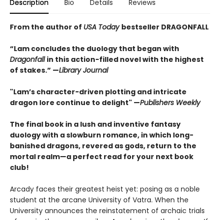
Description
Bio
Details
Reviews
From the author of
USA Today
bestseller DRAGONFALL
“Lam concludes the duology that began with
Dragonfall
in this action-filled novel with the highest
of stakes.” —
Library Journal
"Lam’s character-driven plotting and intricate
dragon lore continue to delight" —
Publishers Weekly
The final book in a lush and inventive fantasy
duology with a slowburn romance, in which long-
banished dragons, revered as gods, return to the
mortal realm—a perfect read for your next book
club!
Arcady faces their greatest heist yet: posing as a noble
student at the arcane University of Vatra. When the
University announces the reinstatement of archaic trials