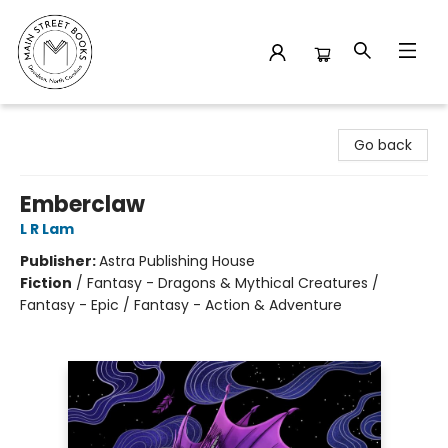
Main Street Books
Go back
Emberclaw
L R Lam
Publisher:
Astra Publishing House
Fiction
/
Fantasy - Dragons & Mythical Creatures /
Fantasy - Epic / Fantasy - Action & Adventure