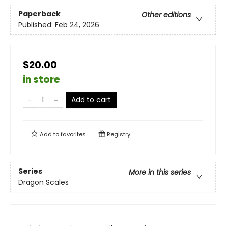
Paperback
Other editions
Published:
Feb 24, 2026
$20.00
in store
Add to cart
Add to
favorites
Registry
Series
More in this series
Dragon Scales