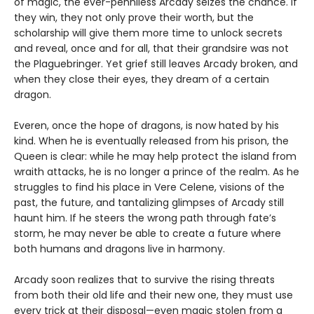
of magic, the ever-penniless Arcady seizes the chance. If
they win, they not only prove their worth, but the
scholarship will give them more time to unlock secrets
and reveal, once and for all, that their grandsire was not
the Plaguebringer. Yet grief still leaves Arcady broken, and
when they close their eyes, they dream of a certain
dragon.
Everen, once the hope of dragons, is now hated by his
kind. When he is eventually released from his prison, the
Queen is clear: while he may help protect the island from
wraith attacks, he is no longer a prince of the realm. As he
struggles to find his place in Vere Celene, visions of the
past, the future, and tantalizing glimpses of Arcady still
haunt him. If he steers the wrong path through fate’s
storm, he may never be able to create a future where
both humans and dragons live in harmony.
Arcady soon realizes that to survive the rising threats
from both their old life and their new one, they must use
every trick at their disposal—even magic stolen from a