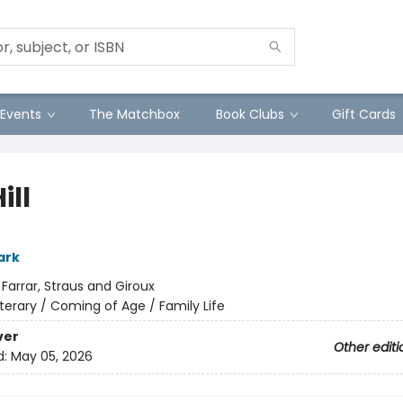
Events
The Matchbox
Book Clubs
Gift Cards
ill
ark
:
Farrar, Straus and Giroux
iterary / Coming of Age / Family Life
ver
Other editi
d:
May 05, 2026