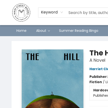
Keyword
Home
About
Summer Reading Bingo
Main Street Books
The H
A Novel
Harriet Cl
Publisher
Fiction
/
L
Hardco
Publishe