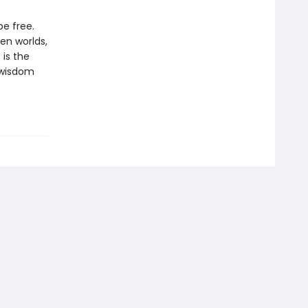
e free.
en worlds,
 is the
t wisdom