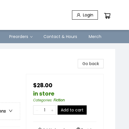
Login
Preorders
Contact & Hours
Merch
Go back
$28.00
in store
Categories
:
Fiction
Add to cart
ons