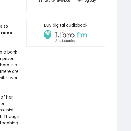
Add to
favorites
Registry
Buy digital audiobook
s to
 novel
b a bank
e prison
here is a
there are
ll never
 of her
her
mmunist
ct. Though
 teaching