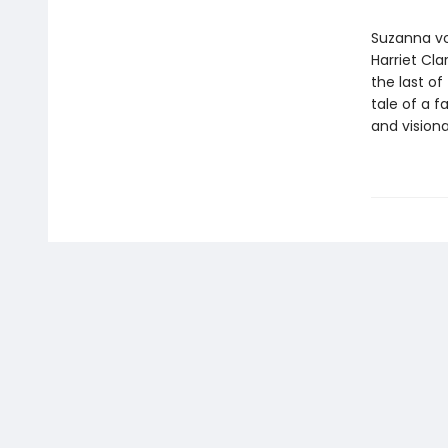
Suzanna vo
Harriet Cla
the last of
tale of a f
and vision