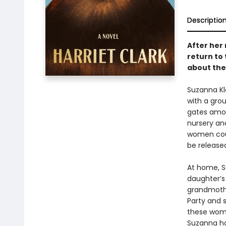
Descriptio
After her 
return to
about the
Suzanna Kl
with a grou
gates among
nursery an
women coun
be release
At home, Su
daughter’s 
grandmothe
Party and s
these wome
Suzanna ho