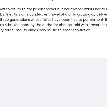
ws to return to the prison forever but her mother wants her to b
rk’s
The Hill
is an incandescent novel of a child growing up betwe
 three generations whose fates have been tied to punishment. It
amily broken apart by the desire for change, told with irreveren
ary force.
The Hill
brings new music to American fiction.