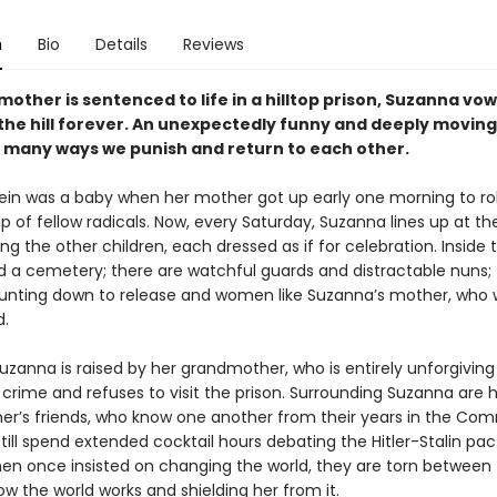
n
Bio
Details
Reviews
mother is sentenced to life in a hilltop prison, Suzanna vow
 the hill forever. An unexpectedly funny and deeply moving
 many ways we punish and return to each other.
ein was a baby when her mother got up early one morning to ro
p of fellow radicals. Now, every Saturday, Suzanna lines up at th
 the other children, each dressed as if for celebration. Inside t
d a cemetery; there are watchful guards and distractable nuns; 
ting down to release and women like Suzanna’s mother, who wi
d.
zanna is raised by her grandmother, who is entirely unforgiving
crime and refuses to visit the prison. Surrounding Suzanna are 
r’s friends, who know one another from their years in the Co
till spend extended cocktail hours debating the Hitler-Stalin pa
n once insisted on changing the world, they are torn between
w the world works and shielding her from it.