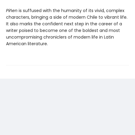
Piñen
is suffused with the humanity of its vivid, complex
characters, bringing a side of modern Chile to vibrant life.
It also marks the confident next step in the career of a
writer poised to become one of the boldest and most
uncompromising chroniclers of modern life in Latin
American literature.