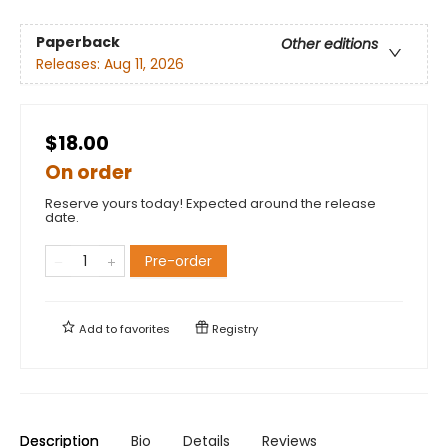
Paperback
Other editions
Releases:
Aug 11, 2026
$18.00
On order
Reserve yours today! Expected around the release
date.
Pre-order
Add to
favorites
Registry
Description
Bio
Details
Reviews