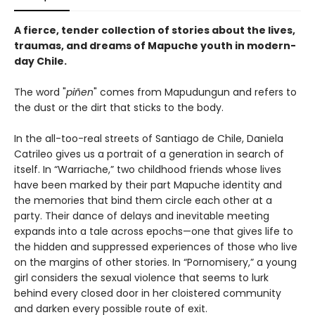
A fierce, tender collection of stories about the lives,
traumas, and dreams of Mapuche youth in modern-
day Chile.
The word "
piñen
" comes from Mapudungun and refers to
the dust or the dirt that sticks to the body.
In the all-too-real streets of Santiago de Chile, Daniela
Catrileo gives us a portrait of a generation in search of
itself. In “Warriache,” two childhood friends whose lives
have been marked by their part Mapuche identity and
the memories that bind them circle each other at a
party. Their dance of delays and inevitable meeting
expands into a tale across epochs—one that gives life to
the hidden and suppressed experiences of those who live
on the margins of other stories. In “Pornomisery,” a young
girl considers the sexual violence that seems to lurk
behind every closed door in her cloistered community
and darken every possible route of exit.