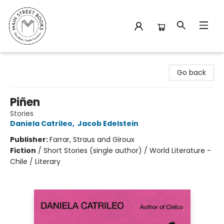
Main Street Books
Go back
Piñen
Stories
Daniela Catrileo
,
Jacob Edelstein
Publisher:
Farrar, Straus and Giroux
Fiction
/
Short Stories (single author) / World Literature -
Chile / Literary