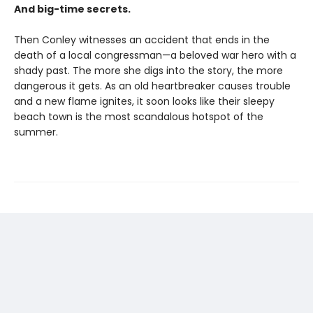
And big-time secrets.
Then Conley witnesses an accident that ends in the
death of a local congressman—a beloved war hero with a
shady past. The more she digs into the story, the more
dangerous it gets. As an old heartbreaker causes trouble
and a new flame ignites, it soon looks like their sleepy
beach town is the most scandalous hotspot of the
summer.