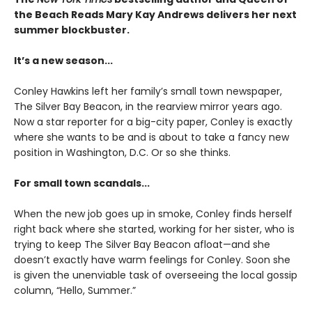
the Beach Reads Mary Kay Andrews delivers her next
summer blockbuster.
It’s a new season...
Conley Hawkins left her family’s small town newspaper,
The Silver Bay Beacon, in the rearview mirror years ago.
Now a star reporter for a big-city paper, Conley is exactly
where she wants to be and is about to take a fancy new
position in Washington, D.C. Or so she thinks.
For small town scandals...
When the new job goes up in smoke, Conley finds herself
right back where she started, working for her sister, who is
trying to keep The Silver Bay Beacon afloat—and she
doesn’t exactly have warm feelings for Conley. Soon she
is given the unenviable task of overseeing the local gossip
column, “Hello, Summer.”