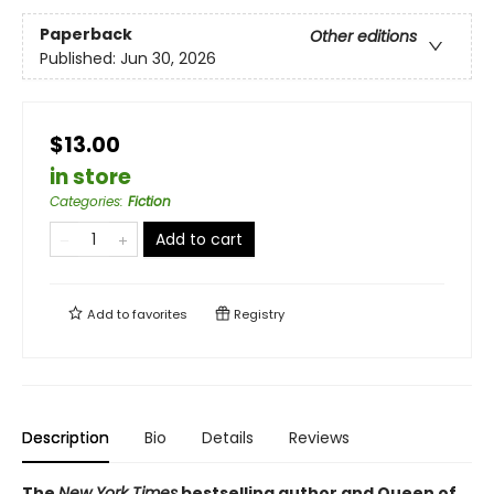
Paperback
Other editions
Published:
Jun 30, 2026
$13.00
in store
Categories
:
Fiction
Add to cart
Add to
favorites
Registry
Description
Bio
Details
Reviews
The
New York Times
bestselling author and Queen of