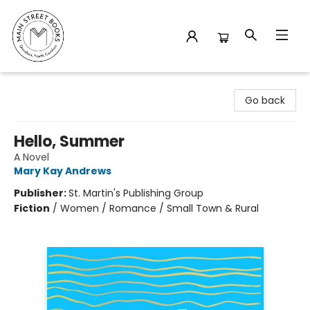
Main Street Books
Go back
Hello, Summer
A Novel
Mary Kay Andrews
Publisher:
St. Martin's Publishing Group
Fiction
/
Women / Romance / Small Town & Rural