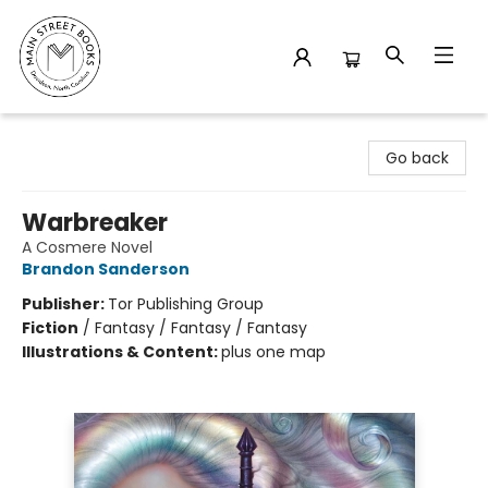
Main Street Books
Go back
Warbreaker
A Cosmere Novel
Brandon Sanderson
Publisher:
Tor Publishing Group
Fiction
/
Fantasy / Fantasy / Fantasy
Illustrations & Content:
plus one map