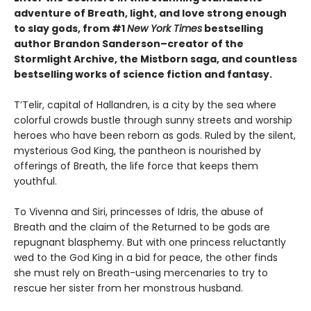
adventure of Breath, light, and love strong enough
to slay gods, from #1
New York Times
bestselling
author Brandon Sanderson–creator of the
Stormlight Archive, the Mistborn saga, and countless
bestselling works of science fiction and fantasy.
T’Telir, capital of Hallandren, is a city by the sea where
colorful crowds bustle through sunny streets and worship
heroes who have been reborn as gods. Ruled by the silent,
mysterious God King, the pantheon is nourished by
offerings of Breath, the life force that keeps them
youthful.
To Vivenna and Siri, princesses of Idris, the abuse of
Breath and the claim of the Returned to be gods are
repugnant blasphemy. But with one princess reluctantly
wed to the God King in a bid for peace, the other finds
she must rely on Breath-using mercenaries to try to
rescue her sister from her monstrous husband.