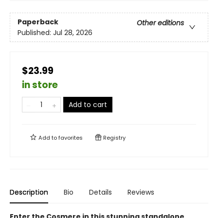
Paperback
Other editions
Published:
Jul 28, 2026
$23.99
in store
Add to cart
Add to
favorites
Registry
Description
Bio
Details
Reviews
Enter the Cosmere in this stunning standalone