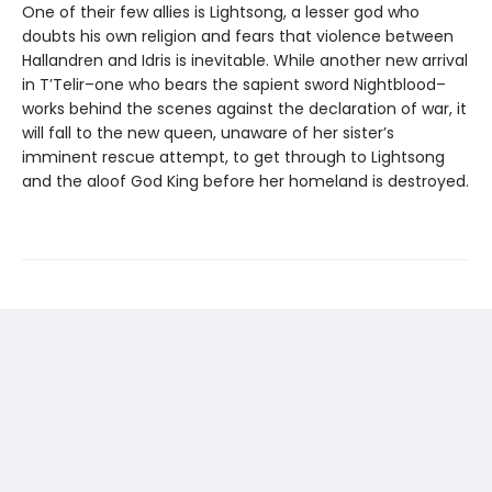
One of their few allies is Lightsong, a lesser god who
doubts his own religion and fears that violence between
Hallandren and Idris is inevitable. While another new arrival
in T’Telir–one who bears the sapient sword Nightblood–
works behind the scenes against the declaration of war, it
will fall to the new queen, unaware of her sister’s
imminent rescue attempt, to get through to Lightsong
and the aloof God King before her homeland is destroyed.