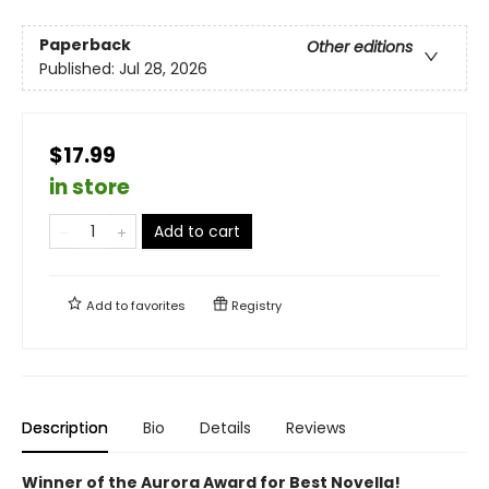
Paperback
Other editions
Published:
Jul 28, 2026
$17.99
in store
Add to cart
Add to
favorites
Registry
Description
Bio
Details
Reviews
Winner of the Aurora Award for Best Novella!