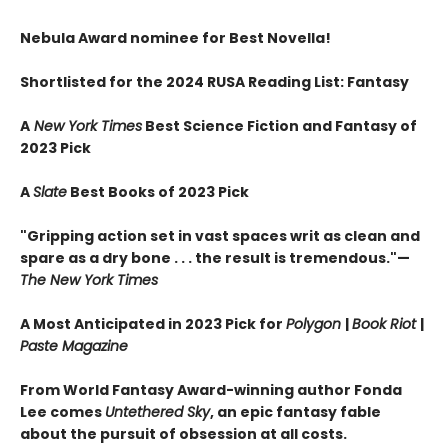
Nebula Award nominee for Best Novella!
Shortlisted for the 2024 RUSA Reading List: Fantasy
A
New York Times
Best Science Fiction and Fantasy of
2023 Pick
A
Slate
Best Books of 2023 Pick
"Gripping action set in vast spaces writ as clean and
spare as a dry bone . . . the result is tremendous."—
The New York Times
A Most Anticipated in 2023 Pick for
Polygon
|
Book Riot
|
Paste Magazine
From World Fantasy Award-winning author Fonda
Lee comes
Untethered Sky
, an epic fantasy fable
about the pursuit of obsession at all costs.