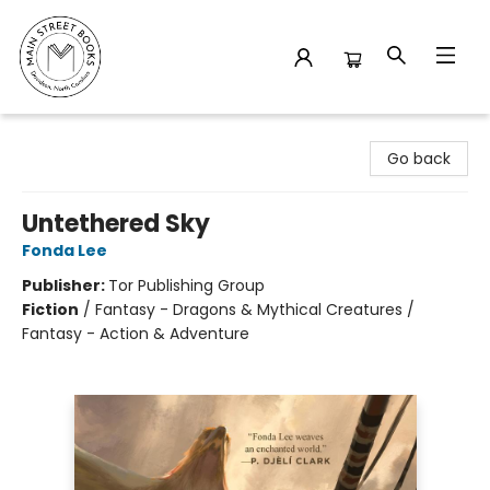
Main Street Books
Go back
Untethered Sky
Fonda Lee
Publisher:
Tor Publishing Group
Fiction
/
Fantasy - Dragons & Mythical Creatures /
Fantasy - Action & Adventure