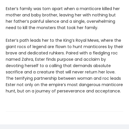
Ester’s family was torn apart when a manticore killed her
mother and baby brother, leaving her with nothing but
her father’s painful silence and a single, overwhelming
need to kill the monsters that took her family.
Ester’s path leads her to the King’s Royal Mews, where the
giant rocs of legend are flown to hunt manticores by their
brave and dedicated ruhkers. Paired with a fledgling roc
named Zahra, Ester finds purpose and acclaim by
devoting herself to a calling that demands absolute
sacrifice and a creature that will never return her love.
The terrifying partnership between woman and roc leads
Ester not only on the empire’s most dangerous manticore
hunt, but on a journey of perseverance and acceptance.