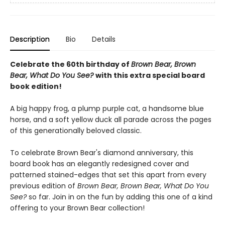
Description
Bio
Details
Celebrate the 60th birthday of
Brown Bear, Brown
Bear, What Do You See?
with this extra special board
book edition!
A big happy frog, a plump purple cat, a handsome blue
horse, and a soft yellow duck all parade across the pages
of this generationally beloved classic.
To celebrate Brown Bear's diamond anniversary, this
board book has an elegantly redesigned cover and
patterned stained-edges that set this apart from every
previous edition of
Brown Bear, Brown Bear, What Do You
See?
so far. Join in on the fun by adding this one of a kind
offering to your Brown Bear collection!