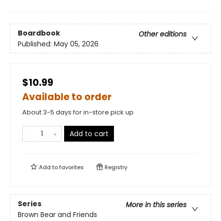
Boardbook
Other editions
Published:
May 05, 2026
$10.99
Available to order
About 3-5 days for in-store pick up
Add to cart
Add to
favorites
Registry
Series
More in this series
Brown Bear and Friends