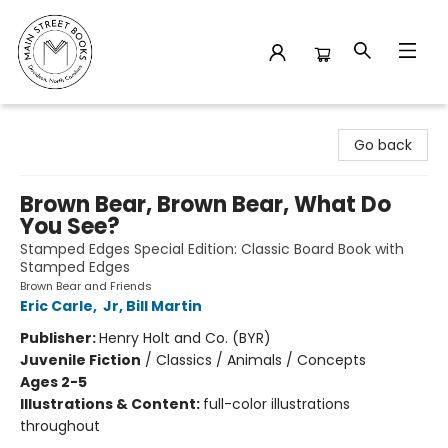
Main Street Books
Go back
Brown Bear, Brown Bear, What Do
You See?
Stamped Edges Special Edition: Classic Board Book with
Stamped Edges
Brown Bear and Friends
Eric Carle
,
Jr, Bill Martin
Publisher:
Henry Holt and Co. (BYR)
Juvenile Fiction
/
Classics / Animals / Concepts
Ages 2-5
Illustrations & Content:
full-color illustrations
throughout