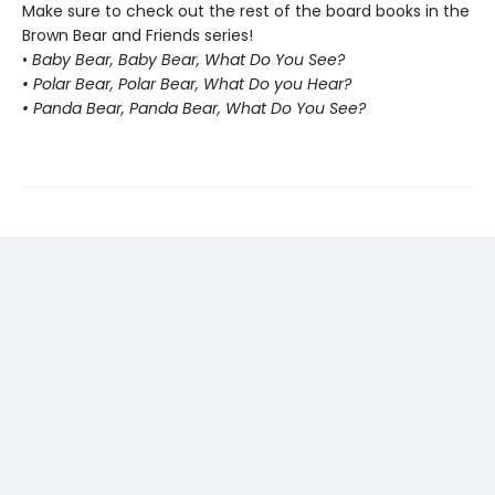
Make sure to check out the rest of the board books in the
Brown Bear and Friends series!
•
Baby Bear, Baby Bear, What Do You See?
• Polar Bear, Polar Bear, What Do you Hear?
• Panda Bear, Panda Bear, What Do You See?