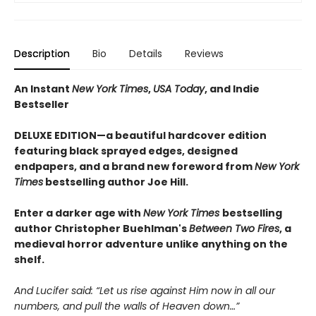
Description
Bio
Details
Reviews
An Instant
New York Times
,
USA Today
, and Indie
Bestseller
DELUXE EDITION—a beautiful hardcover edition
featuring black sprayed edges, designed
endpapers, and a brand new foreword from
New York
Times
bestselling author Joe Hill.
Enter a darker age with
New York Times
bestselling
author Christopher Buehlman's
Between Two Fires
, a
medieval horror adventure unlike anything on the
shelf.
And Lucifer said: “Let us rise against Him now in all our
numbers, and pull the walls of Heaven down…”