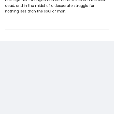
dead, and in the midst of a desperate struggle for
nothing less than the soul of man.