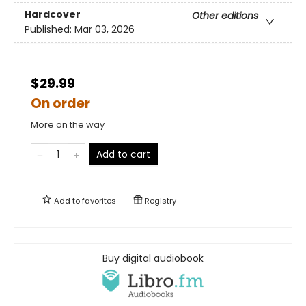
Hardcover
Other editions
Published:
Mar 03, 2026
$29.99
On order
More on the way
Add to cart
Add to
favorites
Registry
Buy digital audiobook