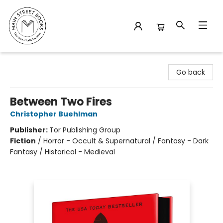
Main Street Books
Go back
Between Two Fires
Christopher Buehlman
Publisher:
Tor Publishing Group
Fiction
/
Horror - Occult & Supernatural / Fantasy - Dark
Fantasy / Historical - Medieval