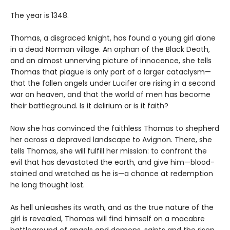
The year is 1348.
Thomas, a disgraced knight, has found a young girl alone
in a dead Norman village. An orphan of the Black Death,
and an almost unnerving picture of innocence, she tells
Thomas that plague is only part of a larger cataclysm—
that the fallen angels under Lucifer are rising in a second
war on heaven, and that the world of men has become
their battleground. Is it delirium or is it faith?
Now she has convinced the faithless Thomas to shepherd
her across a depraved landscape to Avignon. There, she
tells Thomas, she will fulfill her mission: to confront the
evil that has devastated the earth, and give him—blood-
stained and wretched as he is—a chance at redemption
he long thought lost.
As hell unleashes its wrath, and as the true nature of the
girl is revealed, Thomas will find himself on a macabre
battleground of angels and demons, saints and the risen