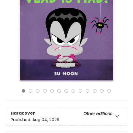
Hardcover
Other editions
Published:
Aug 04, 2026