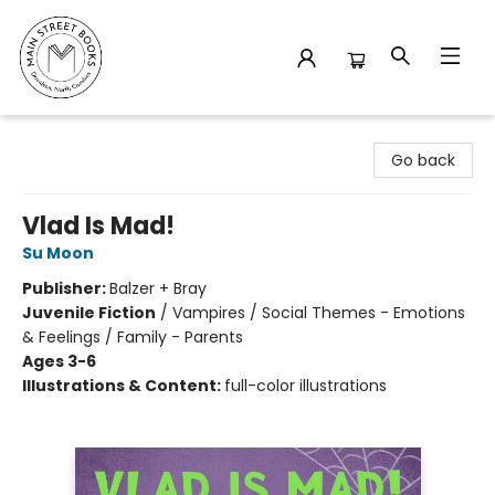
Main Street Books
Go back
Vlad Is Mad!
Su Moon
Publisher:
Balzer + Bray
Juvenile Fiction
/
Vampires / Social Themes - Emotions
& Feelings / Family - Parents
Ages 3-6
Illustrations & Content:
full-color illustrations