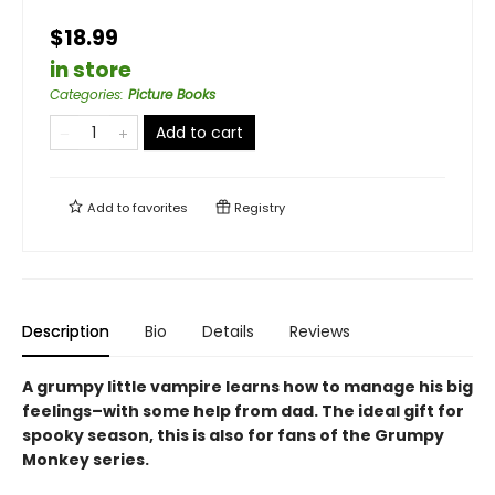
$18.99
in store
Categories
:
Picture Books
Add to cart
Add to
favorites
Registry
Description
Bio
Details
Reviews
A grumpy little vampire learns how to manage his big
feelings–with some help from dad. The ideal gift for
spooky season, this is also for fans of the Grumpy
Monkey series.