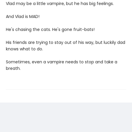
Vlad may be a little vampire, but he has big feelings.
And Vlad is MAD!
He's chasing the cats. He's gone fruit-bats!
His friends are trying to stay out of his way, but luckily dad
knows what to do.
Sometimes, even a vampire needs to stop and take a
breath.