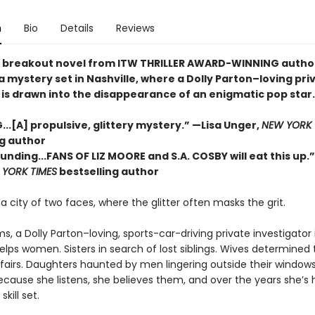
n
Bio
Details
Reviews
nt, breakout novel from ITW THRILLER AWARD-WINNING autho
 mystery set in Nashville, where a Dolly Parton–loving pri
 is drawn into the disappearance of an enigmatic pop star.
...[A] propulsive, glittery mystery.” —Lisa Unger,
NEW YORK 
ng author
nding...FANS OF LIZ MOORE and S.A. COSBY will eat this up.
YORK TIMES
bestselling author
s a city of two faces, where the glitter often masks the grit.
ams, a Dolly Parton–loving, sports-car-driving private investigator 
helps women. Sisters in search of lost siblings. Wives determined 
fairs. Daughters haunted by men lingering outside their windows.
because she listens, she believes them, and over the years she’s
skill set.