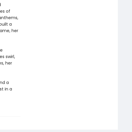
d
ies of
t anthems,
uilt a
 fame, her
he
s swirl,
s, her
and a
t in a