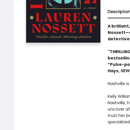
Descriptio
A brillia
Nossett—a
detective
"THRILLING
bestselli
“Pulse-pou
Hays,
NEW 
Nashville i
Kelly Willi
Nashville, 
uncover af
trust her 
specialized 