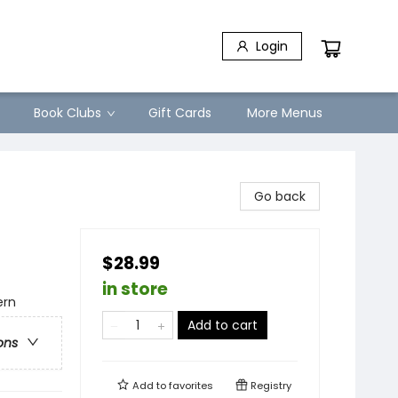
Login
Book Clubs
Gift Cards
More Menus
Go back
$28.99
in store
ern
Add to cart
ons
Add to
favorites
Registry