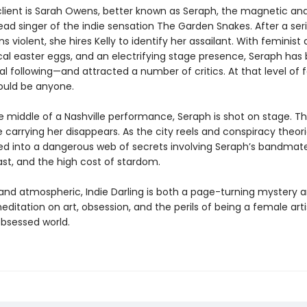
 client is Sarah Owens, better known as Seraph, the magnetic an
lead singer of the indie sensation The Garden Snakes. After a ser
ns violent, she hires Kelly to identify her assailant. With feminis
ical easter eggs, and an electrifying stage presence, Seraph has b
yal following—and attracted a number of critics. At that level of
ould be anyone.
e middle of a Nashville performance, Seraph is shot on stage. T
arrying her disappears. As the city reels and conspiracy theorie
lled into a dangerous web of secrets involving Seraph’s bandmate
ast, and the high cost of stardom.
 and atmospheric, Indie Darling is both a page-turning mystery 
ditation on art, obsession, and the perils of being a female artis
obsessed world.