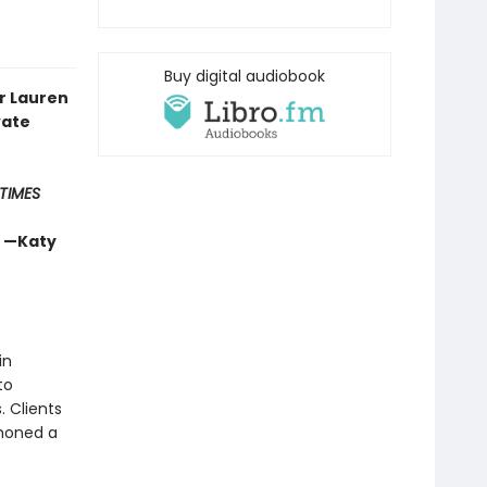
Buy digital audiobook
r Lauren
vate
TIMES
” —Katy
in
to
 Clients
 honed a