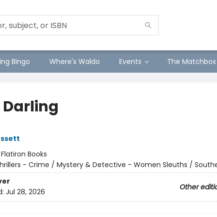
ng Bingo
Where's Waldo
Events
The Matchbox
 Darling
ssett
:
Flatiron Books
hrillers - Crime / Mystery & Detective - Women Sleuths / South
ver
Other editi
d:
Jul 28, 2026