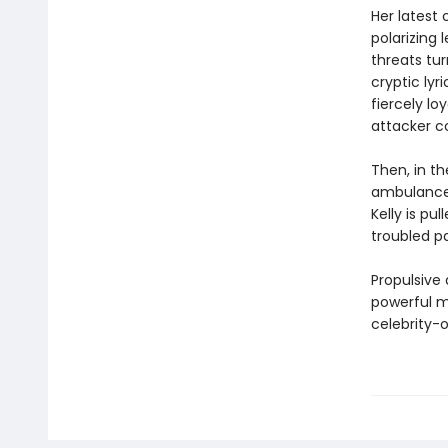
Her latest
polarizing 
threats tur
cryptic lyr
fiercely lo
attacker c
Then, in th
ambulance c
Kelly is pu
troubled p
Propulsive
powerful me
celebrity-