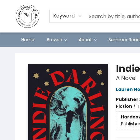
Preorders
Contact & Hours
Merch
Keyword
Home
Browse
About
Summer Readi
Main Street Books
Indie
A Novel
Lauren No
Publisher
Fiction
/
T
Hardco
Publishe