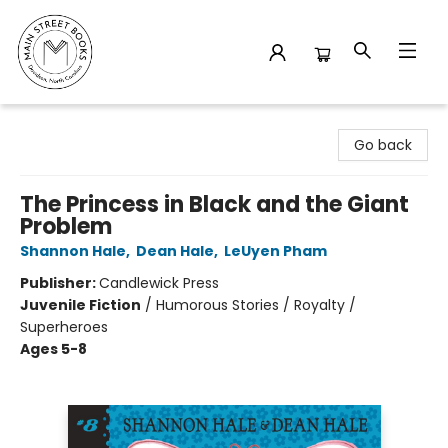
Main Street Books
Go back
The Princess in Black and the Giant
Problem
Shannon Hale
,
Dean Hale
,
LeUyen Pham
Publisher:
Candlewick Press
Juvenile Fiction
/
Humorous Stories / Royalty /
Superheroes
Ages 5-8