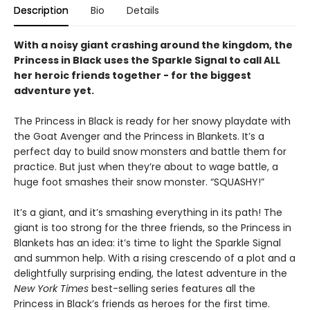
Description
Bio
Details
With a noisy giant crashing around the kingdom, the
Princess in Black uses the Sparkle Signal to call ALL
her heroic friends together - for the biggest
adventure yet.
The Princess in Black is ready for her snowy playdate with
the Goat Avenger and the Princess in Blankets. It’s a
perfect day to build snow monsters and battle them for
practice. But just when they’re about to wage battle, a
huge foot smashes their snow monster. “SQUASHY!”
It’s a giant, and it’s smashing everything in its path! The
giant is too strong for the three friends, so the Princess in
Blankets has an idea: it’s time to light the Sparkle Signal
and summon help. With a rising crescendo of a plot and a
delightfully surprising ending, the latest adventure in the
New York Times
best-selling series features all the
Princess in Black’s friends as heroes for the first time.