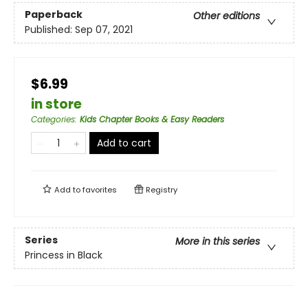
Paperback
Other editions
Published:
Sep 07, 2021
$6.99
in store
Categories
:
Kids Chapter Books & Easy Readers
Add to cart
Add to
favorites
Registry
Series
More in this series
Princess in Black