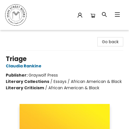
Main Street Books
Go back
Triage
Claudia Rankine
Publisher:
Graywolf Press
Literary Collections
/
Essays / African American & Black
Literary Criticism
/
African American & Black