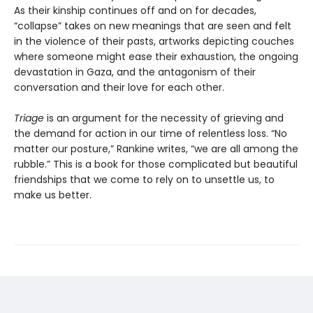
As their kinship continues off and on for decades,
“collapse” takes on new meanings that are seen and felt
in the violence of their pasts, artworks depicting couches
where someone might ease their exhaustion, the ongoing
devastation in Gaza, and the antagonism of their
conversation and their love for each other.
Triage
is an argument for the necessity of grieving and
the demand for action in our time of relentless loss. “No
matter our posture,” Rankine writes, “we are all among the
rubble.” This is a book for those complicated but beautiful
friendships that we come to rely on to unsettle us, to
make us better.