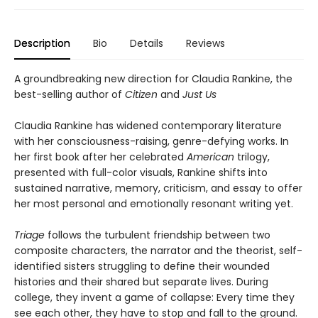
Description
Bio
Details
Reviews
A groundbreaking new direction for Claudia Rankine, the
best-selling author of
Citizen
and
Just Us
Claudia Rankine has widened contemporary literature
with her consciousness-raising, genre-defying works. In
her first book after her celebrated
American
trilogy,
presented with full-color visuals, Rankine shifts into
sustained narrative, memory, criticism, and essay to offer
her most personal and emotionally resonant writing yet.
Triage
follows the turbulent friendship between two
composite characters, the narrator and the theorist, self-
identified sisters struggling to define their wounded
histories and their shared but separate lives. During
college, they invent a game of collapse: Every time they
see each other, they have to stop and fall to the ground.