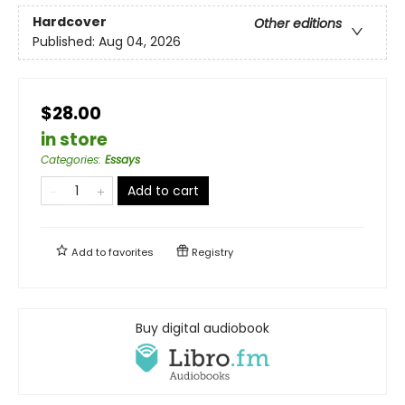
Hardcover
Other editions
Published:
Aug 04, 2026
$28.00
in store
Categories
:
Essays
Add to cart
Add to
favorites
Registry
Buy digital audiobook