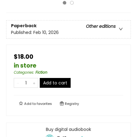
Paperback
Other editions
Published:
Feb 10, 2026
$18.00
in store
Categories
:
Fiction
Add to cart
Add to
favorites
Registry
Buy digital audiobook