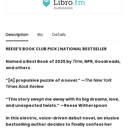
Description
Bio
Details
REESE’S BOOK CLUB PICK
| NATIONAL BESTSELLER
Named a Best Book of 2025 by
Time
, NPR, Goodreads,
and others.
“[A] propulsive puzzle of a novel.” —
The New York
Times Book Review
“This story swept me away with its big dreams, love,
and unexpected twists.” —Reese Witherspoon
In this electric, voice-driven debut novel, an elusive
bestselling author decides to finally confess her