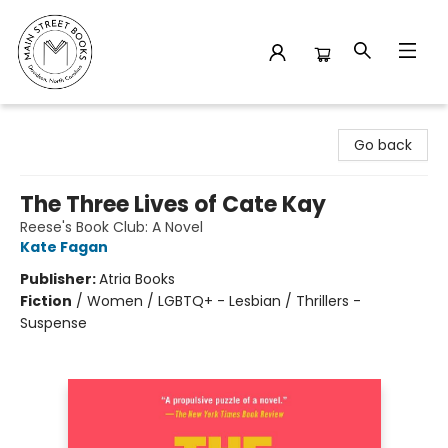
Main Street Books
Go back
The Three Lives of Cate Kay
Reese's Book Club: A Novel
Kate Fagan
Publisher:
Atria Books
Fiction
/
Women / LGBTQ+ - Lesbian / Thrillers -
Suspense