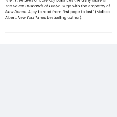
The Three Lives of Cate Kay
balances the dishy allure of
The Seven Husbands of Evelyn Hugo
with the empathy of
Slow Dance
. A joy to read from first page to last” (Melissa
Albert,
New York Times
bestselling author).