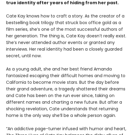
true identity after years of hiding from her past.
Cate Kay knows how to craft a story. As the creator of a
bestselling book trilogy that struck box office gold as a
film series, she’s one of the most successful authors of
her generation. The thing is, Cate Kay doesn’t really exist.
She’s never attended author events or granted any
interviews. Her real identity had been a closely guarded
secret, until now.
As a young adult, she and her best friend Amanda
fantasized escaping their difficult homes and moving to
California to become movie stars. But the day before
their grand adventure, a tragedy shattered their dreams
and Cate has been on the run ever since, taking on
different names and charting a new future. But after a
shocking revelation, Cate understands that returning
home is the only way she’ll be a whole person again.
“An addictive page-turner infused with humor and heart,