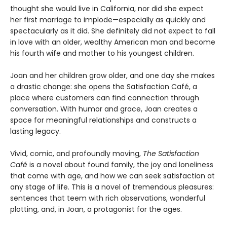
thought she would live in California, nor did she expect
her first marriage to implode—especially as quickly and
spectacularly as it did. She definitely did not expect to fall
in love with an older, wealthy American man and become
his fourth wife and mother to his youngest children.
Joan and her children grow older, and one day she makes
a drastic change: she opens the Satisfaction Café, a
place where customers can find connection through
conversation. With humor and grace, Joan creates a
space for meaningful relationships and constructs a
lasting legacy.
Vivid, comic, and profoundly moving,
The Satisfaction
Café
is a novel about found family,
the joy and loneliness
that come with age, and
how we can seek satisfaction at
any stage of
life. This is a novel of tremendous pleasures:
sentences that teem with rich observations,
wonderful
plotting, and, in Joan, a protagonist
for the ages.