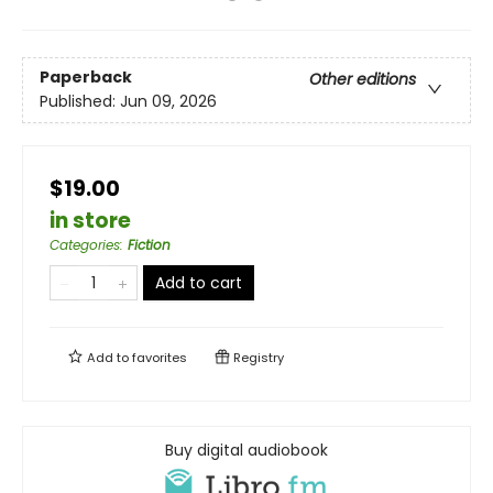
Paperback
Other editions
Published:
Jun 09, 2026
$19.00
in store
Categories
:
Fiction
Add to cart
Add to
favorites
Registry
Buy digital audiobook