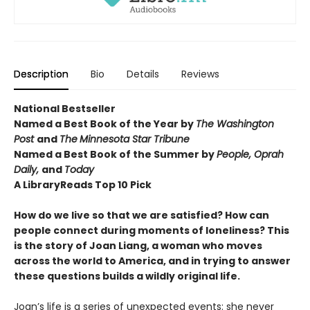
Description
Bio
Details
Reviews
National Bestseller
Named a Best Book of the Year by
The Washington
Post
and
The
Minnesota Star Tribune
Named a Best Book of the Summer by
People, Oprah
Daily,
and
Today
A LibraryReads
Top 10 Pick
How do we live so that we are satisfied? How can
people connect during moments of loneliness? This
is the story of Joan Liang, a woman who moves
across the world to America, and in trying to answer
these questions builds a wildly original life.
Joan’s life is a series of unexpected events: she never