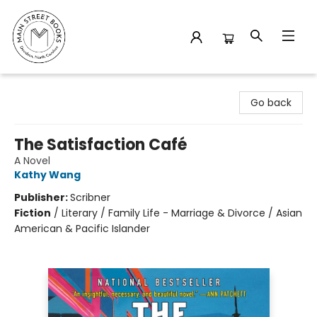
Main Street Books
Go back
The Satisfaction Café
A Novel
Kathy Wang
Publisher:
Scribner
Fiction
/
Literary / Family Life - Marriage & Divorce / Asian
American & Pacific Islander