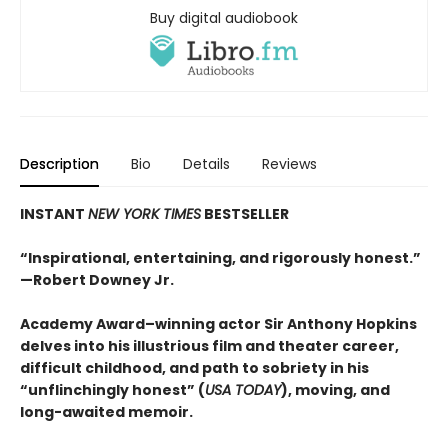
Buy digital audiobook
Description
Bio
Details
Reviews
INSTANT
NEW YORK TIMES
BESTSELLER
“Inspirational, entertaining, and rigorously honest.”
—Robert Downey Jr.
Academy Award–winning actor Sir Anthony Hopkins
delves into his illustrious film and theater career,
difficult childhood, and path to sobriety in his
“unflinchingly honest” (
USA TODAY
), moving, and
long-awaited memoir.