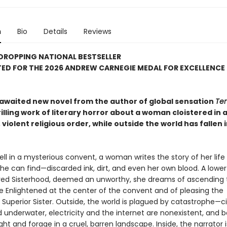
n
Bio
Details
Reviews
DROPPING NATIONAL BESTSELLER
ED FOR THE 2026 ANDREW CARNEGIE MEDAL FOR EXCELLENCE 
awaited new novel from the author of global sensation
Ten
hrilling work of literary horror about a woman cloistered in 
 violent religious order, while outside the world has fallen 
ll in a mysterious convent, a woman writes the story of her life 
he can find—discarded ink, dirt, and even her own blood. A low
red Sisterhood, deemed an unworthy, she dreams of ascending 
he Enlightened at the center of the convent and of pleasing the
Superior Sister. Outside, the world is plagued by catastrophe—ci
underwater, electricity and the internet are nonexistent, and 
ight and forage in a cruel, barren landscape. Inside, the narrator i