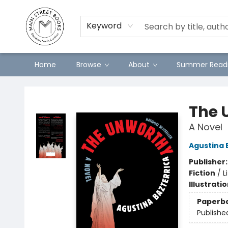
Preorders
Contact & Hours
Merch
Keyword
Home
Browse
About
Summer Readi
Main Street Books
The 
A Novel
Agustina 
Publisher
Fiction
/
L
Illustrati
Paperb
Publishe