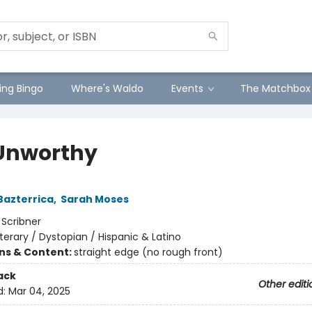
ng Bingo
Where's Waldo
Events
The Matchbox
Unworthy
Bazterrica
,
Sarah Moses
:
Scribner
iterary / Dystopian / Hispanic & Latino
ons & Content:
straight edge (no rough front)
ack
Other editi
d:
Mar 04, 2025