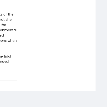
s of the
hat she
 the
ironmental
red
ppens when
e tidal
 novel