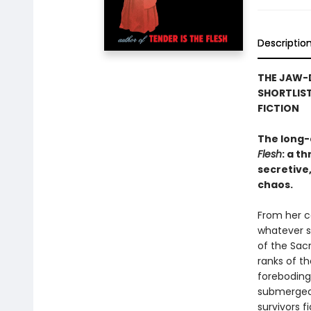
Descriptio
THE JAW-
SHORTLIST
FICTION
The long-
Flesh
: a t
secretive,
chaos.
From her ce
whatever s
of the Sac
ranks of t
foreboding 
submerged 
survivors f