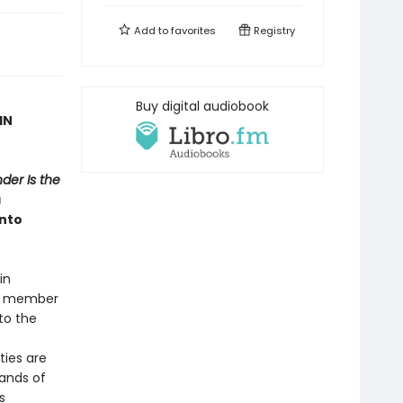
Add to
favorites
Registry
Buy digital audiobook
IN
der Is the
a
into
in
er member
to the
ties are
bands of
s