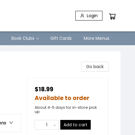
Login
Book Clubs
Gift Cards
More Menus
Go back
$18.99
Available to order
About 4-5 days for in-store pick
up
ons
Add to cart