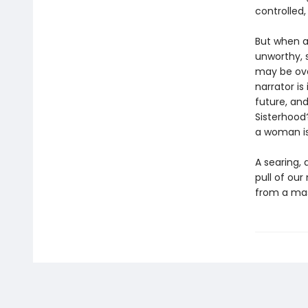
controlled,
But when a
unworthy, 
may be ove
narrator i
future, and
Sisterhood
a woman is
A searing, 
pull of our
from a mas