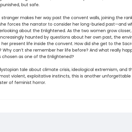
 punished, but safe.
 stranger makes her way past the convent walls, joining the rank
she forces the narrator to consider her long-buried past—and w
rlooking about the Enlightened. As the two women grow closer,
s increasingly haunted by questions about her own past, the env
 her present life inside the convent. How did she get to the Sac
? Why can’t she remember her life before? And what really ha
 chosen as one of the Enlightened?
dystopian tale about climate crisis, ideological extremism, and th
 most violent, exploitative instincts, this is another unforgettable
ter of feminist horror.