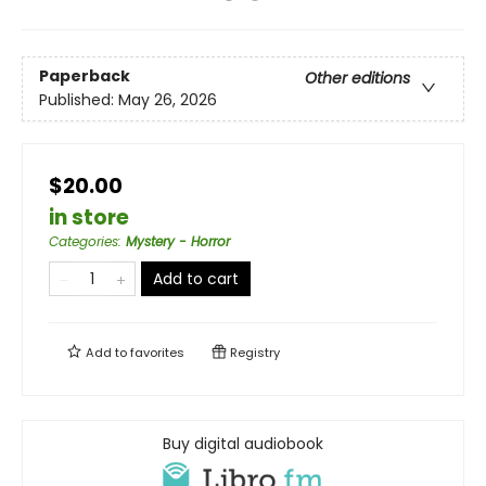
Paperback
Other editions
Published:
May 26, 2026
$20.00
in store
Categories
:
Mystery - Horror
Add to cart
Add to
favorites
Registry
Buy digital audiobook