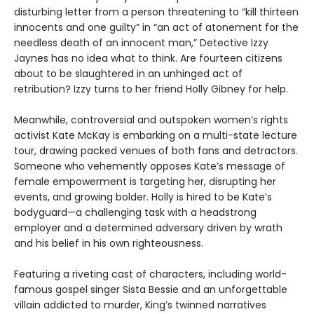
disturbing letter from a person threatening to “kill thirteen
innocents and one guilty” in “an act of atonement for the
needless death of an innocent man,” Detective Izzy
Jaynes has no idea what to think. Are fourteen citizens
about to be slaughtered in an unhinged act of
retribution? Izzy turns to her friend Holly Gibney for help.
Meanwhile, controversial and outspoken women’s rights
activist Kate McKay is embarking on a multi-state lecture
tour, drawing packed venues of both fans and detractors.
Someone who vehemently opposes Kate’s message of
female empowerment is targeting her, disrupting her
events, and growing bolder. Holly is hired to be Kate’s
bodyguard—a challenging task with a headstrong
employer and a determined adversary driven by wrath
and his belief in his own righteousness.
Featuring a riveting cast of characters, including world-
famous gospel singer Sista Bessie and an unforgettable
villain addicted to murder, King’s twinned narratives