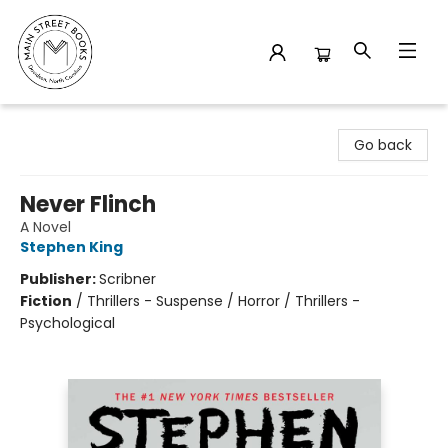
Main Street Books
Go back
Never Flinch
A Novel
Stephen King
Publisher:
Scribner
Fiction
/
Thrillers - Suspense / Horror / Thrillers -
Psychological