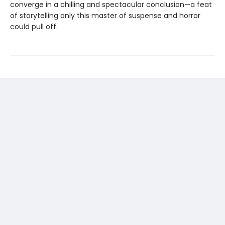
converge in a chilling and spectacular conclusion—a feat
of storytelling only this master of suspense and horror
could pull off.