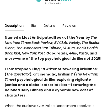
Description
Bio
Details
Reviews
Named a Most Anticipated Book of the Year by
The
New York Times Book Review
,
AV Club
,
Variety
,
The Boston
Globe
,
The Minnesota Star Tribune
,
Vulture
,
Men’s Health
,
Book Riot
,
New York Post
, Goodreads,
AARP
,
Paste
, and
more—one of the top psychological thrillers of 2025!
From Stephen King,
“
a writer of towering brilliance
”
(
The Spectator
), a
“
cinematic, brilliant
”
(
The New York
Times
) psychological thriller exploring vigilante
justice and a diabolical serial killer—featuring the
beloved Holly Gibney and a dynamic new cast of
characters.
When the Buckeye City Police Department receives a