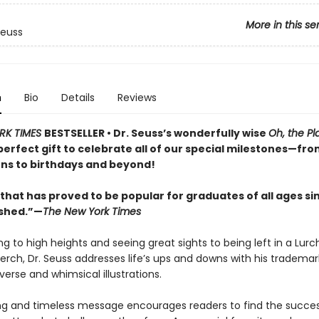
More in this se
Seuss
n
Bio
Details
Reviews
RK TIMES
BESTSELLER • Dr. Seuss’s wonderfully wise
Oh, the Pl
perfect gift to celebrate all of our special milestones—fr
ns to birthdays and beyond!
that has proved to be popular for graduates of all ages sin
ished.”—
The New York Times
g to high heights and seeing great sights to being left in a Lurc
perch, Dr. Seuss addresses life’s ups and downs with his trademar
erse and whimsical illustrations.
ing and timeless message encourages readers to find the success