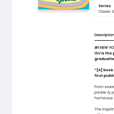
Series
Classic 
Descriptio
#1
NEW YO
Go!
is the 
graduatio
“[A] book 
first publ
From soarin
prickle-ly 
humorous v
The inspir