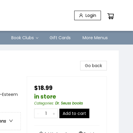
Login
Book Clubs
Gift Cards
More Menus
Go back
$18.99
f-Esteem
in store
Categories
:
Dr. Seuss books
Add to cart
ons