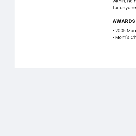
within, no 
for anyone 
AWARDS
• 2005 Mom
• Mom's Ch