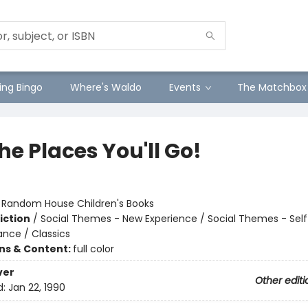
ng Bingo
Where's Waldo
Events
The Matchbox
he Places You'll Go!
:
Random House Children's Books
iction
/
Social Themes - New Experience / Social Themes - Sel
ance / Classics
ons & Content:
full color
ver
Other editi
d:
Jan 22, 1990