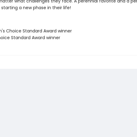
matter what challenges they face. A perennial favorite and a per
starting a new phase in their life!
's Choice Standard Award winner
oice Standard Award winner