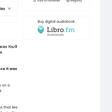
Add to
favorites
Registry
ries
Buy digital audiobook
aces You’ll
om
ce it was
h on a
k
 that lies