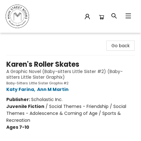
Main Street Books
Go back
Karen's Roller Skates
A Graphic Novel (Baby-sitters Little Sister #2) (Baby-
sitters Little Sister Graphix)
Baby-Sitters Little Sister Graphix #2
Katy Farina
,
Ann M Martin
Publisher:
Scholastic Inc.
Juvenile Fiction
/
Social Themes - Friendship / Social
Themes - Adolescence & Coming of Age / Sports &
Recreation
Ages 7-10