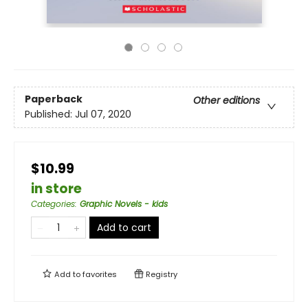
Paperback
Other editions
Published:
Jul 07, 2020
$10.99
in store
Categories
:
Graphic Novels - kids
Add to cart
Add to
favorites
Registry