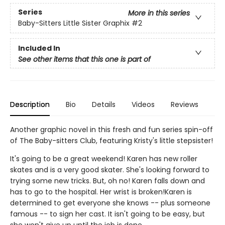
Series
More in this series
Baby-Sitters Little Sister Graphix
#2
Included In
See other items that this one is part of
Description
Bio
Details
Videos
Reviews
Another graphic novel in this fresh and fun series spin-off
of The Baby-sitters Club, featuring Kristy's little stepsister!
It's going to be a great weekend! Karen has new roller
skates and is a very good skater. She's looking forward to
trying some new tricks. But, oh no! Karen falls down and
has to go to the hospital. Her wrist is broken!Karen is
determined to get everyone she knows -- plus someone
famous -- to sign her cast. It isn't going to be easy, but