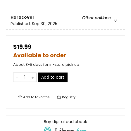
Hardcover
Other editions
Published:
Sep 30, 2025
$19.99
Available to order
About 3-5 days for in-store pick up
Add to cart
Add to
favorites
Registry
Buy digital audiobook