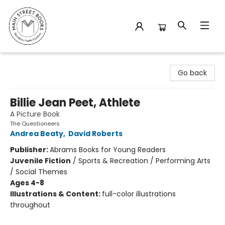
Main Street Books
Go back
Billie Jean Peet, Athlete
A Picture Book
The Questioneers
Andrea Beaty
,
David Roberts
Publisher:
Abrams Books for Young Readers
Juvenile Fiction
/
Sports & Recreation / Performing Arts
/ Social Themes
Ages 4-8
Illustrations & Content:
full-color illustrations
throughout