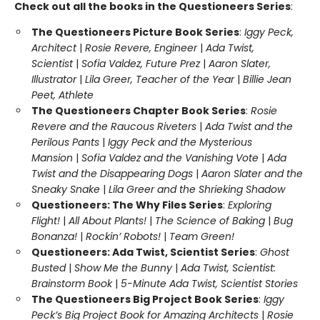
Check out all the books in the Questioneers Series
:
The Questioneers Picture Book Series
:
Iggy Peck,
Architect
|
Rosie Revere, Engineer
|
Ada Twist,
Scientist
|
Sofia Valdez, Future Prez
|
Aaron Slater,
Illustrator
|
Lila Greer, Teacher of the Year
|
Billie Jean
Peet, Athlete
The Questioneers Chapter Book Series
:
Rosie
Revere and the Raucous Riveters
|
Ada Twist and the
Perilous Pants
|
Iggy Peck and the Mysterious
Mansion
|
Sofia Valdez and the Vanishing Vote
|
Ada
Twist and the Disappearing Dogs
|
Aaron Slater and the
Sneaky Snake
|
Lila Greer and the Shrieking Shadow
Questioneers: The Why Files Series
:
Exploring
Flight!
|
All About Plants!
|
The Science of Baking
|
Bug
Bonanza!
|
Rockin’ Robots!
|
Team Green!
Questioneers: Ada Twist, Scientist Series
:
Ghost
Busted
|
Show Me the Bunny
|
Ada Twist, Scientist:
Brainstorm Book
|
5-Minute Ada Twist, Scientist Stories
The Questioneers Big Project Book Series
:
Iggy
Peck’s Big Project Book for Amazing Architects
|
Rosie