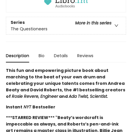
Series
More in this series
The Questioneers
Description
Bio
Details
Reviews
This fun and empowering picture book about
marching to the beat of your own drum and
celebrating your unique talents comes from Andrea
Beaty and David Roberts, the #1 bestselling creators
of
Rosie Revere, Engineer
and
Ada Twist, Scientist.
Instant
NYT
Bestseller
***STARRED REVIEW*** "
Beaty’s wordcraft is
impeccable as always, and Roberts’s pen-and-ink
art remains a master class in illustration. Billie Jean