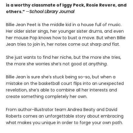
is a worthy classmate of Iggy Peck, Rosie Revere, and
others.”
—
School Library Journal
Billie Jean Peet is the middle kid in a house full of music.
Her older sister sings, her younger sister drums, and even
her mouse Pop knows how to bust a move. But when Billie
Jean tries to join in, her notes come out sharp
and
flat.
She just wants to find her niche, but the more she tries,
the more she worries she’s not good at
anything
.
Billie Jean is sure she’s stuck being so-so, but when a
mistake on the basketball court flips into an unexpected
revelation, she’s able to combine all her interests and
create something completely her own.
From author-illustrator team Andrea Beaty and David
Roberts comes an unforgettable story about embracing
what makes you unique in order to forge your own path.