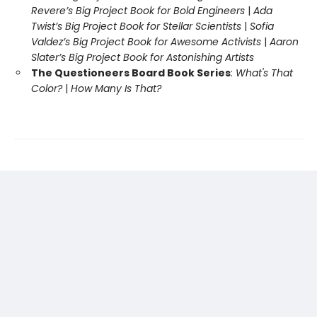
Revere’s Big Project Book for Bold Engineers
|
Ada
Twist’s Big Project Book for Stellar Scientists
|
Sofia
Valdez’s Big Project Book for Awesome Activists
|
Aaron
Slater’s Big Project Book for Astonishing Artists
The Questioneers Board Book Series
:
What's That
Color?
|
How Many Is That?