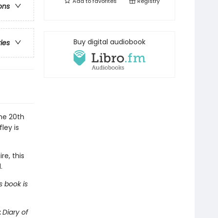
Add to
favorites
Registry
ons
Buy digital audiobook
ries
the 20th
ley is
re, this
.
s book is
:
Diary of