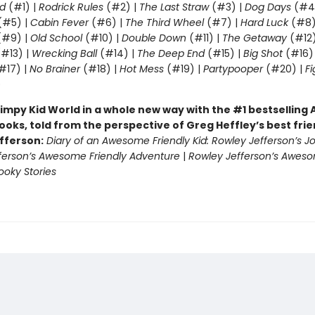
d
(#1) |
Rodrick Rules
(#2) |
The Last Straw
(#3) |
Dog Days
(#4
(#5) |
Cabin Fever
(#6) |
The Third Wheel
(#7) |
Hard Luck
(#8)
#9) |
Old School
(#10) |
Double Down
(#11) |
The Getaway
(#12
#13) |
Wrecking Ball
(#14) |
The Deep End
(#15) |
Big Shot
(#16)
#17) |
No Brainer
(#18) |
Hot Mess
(#19) |
Partypooper
(#20) |
Fi
)
impy Kid World in a whole new way with the #1 bestsellin
ooks, told from the perspective of Greg Heffley’s best fri
fferson:
Diary of an Awesome Friendly Kid: Rowley Jefferson’s J
ferson’s Awesome Friendly Adventure
|
Rowley Jefferson’s Awes
ooky Stories