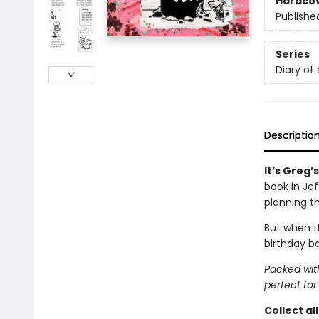
Hardco
Publishe
Series
Diary of
Descriptio
It’s Greg’
book in Je
planning t
But when th
birthday ba
Packed with
perfect for
Collect al