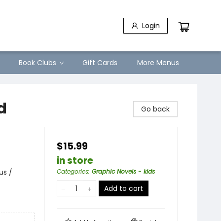
Login
Book Clubs
Gift Cards
More Menus
d
Go back
$15.99
in store
us /
Categories
:
Graphic Novels - kids
Add to cart