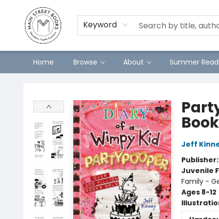
Preorders
Contact & Hours
Merch
Keyword
Home
Browse
About
Summer Readi
Main Street Books
Part
Book
Jeff Kinn
Publisher
Juvenile F
Family - G
Ages 8-12
Illustrati