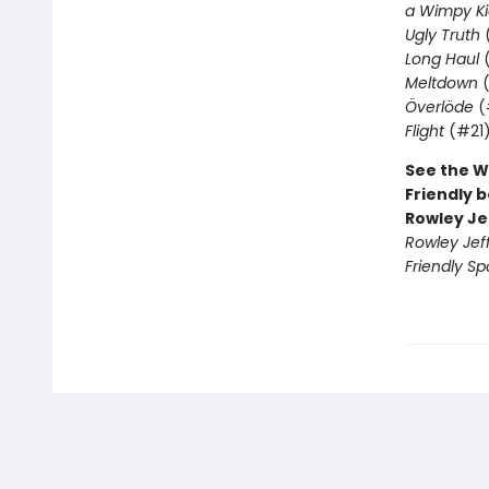
a Wimpy Ki
Ugly Truth
Long Haul
(
Meltdown
(
Överlöde
(
Flight
(#21
See the W
Friendly b
Rowley Je
Rowley Jef
Friendly Sp