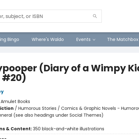
ng Bingo
Where's Waldo
Events
The Matchbox
ypooper (Diary of a Wimpy Ki
 #20)
ey
:
Amulet Books
iction
/
Humorous Stories / Comics & Graphic Novels - Humoro
eneral (see also headings under Social Themes)
ons & Content:
350 black-and-white illustrations