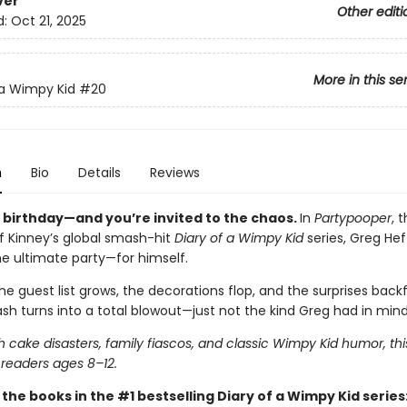
ver
Other editi
d:
Oct 21, 2025
More in this se
 a Wimpy Kid
#20
n
Bio
Details
Reviews
s birthday—and you’re invited to the chaos.
In
Partypooper
, 
ff Kinney’s global smash-hit
Diary of a Wimpy Kid
series, Greg Heff
he ultimate party—for himself.
e guest list grows, the decorations flop, and the surprises backfi
sh turns into a total blowout—just not the kind Greg had in mind
 cake disasters, family fiascos, and classic Wimpy Kid humor, thi
 readers ages 8–12.
l the books in the #1 bestselling Diary of a Wimpy Kid series