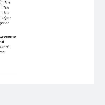
) |
The
 |
The
) |
The
 |
Diper
ght or
g Awesome
end
ournal
|
ome