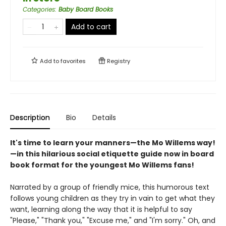
Categories
:
Baby Board Books
Add to cart
Add to
favorites
Registry
Description
Bio
Details
It's time to learn your manners—the Mo Willems way!
—in this hilarious social etiquette guide now in board
book format for the youngest Mo Willems fans!
Narrated by a group of friendly mice, this humorous text
follows young children as they try in vain to get what they
want, learning along the way that it is helpful to say
"Please," "Thank you," "Excuse me," and "I'm sorry." Oh, and