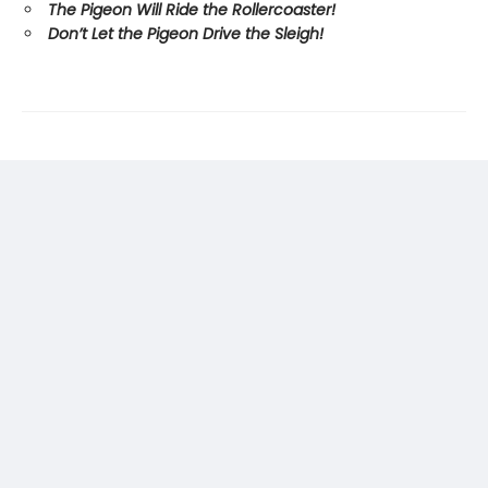
The Pigeon Will Ride the Rollercoaster!
Don’t Let the Pigeon Drive the Sleigh!