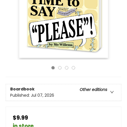
Boardbook
Other editions
Published:
Jul 07, 2026
$9.99
in store