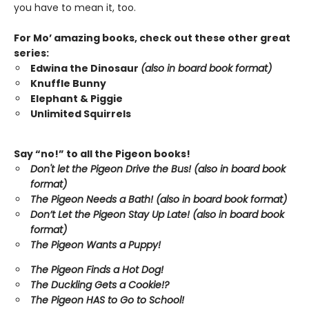
you have to mean it, too.
For Mo’ amazing books, check out these other great
series:
Edwina the Dinosaur
(also in board book format)
Knuffle Bunny
Elephant & Piggie
Unlimited Squirrels
Say “no!” to all the Pigeon books!
Don't let the Pigeon Drive the Bus! (also in board book
format)
The Pigeon Needs a Bath! (also in board book format)
Don’t Let the Pigeon Stay Up Late!
(also in board book
format)
The Pigeon Wants a Puppy!
The Pigeon Finds a Hot Dog!
The Duckling Gets a Cookie!?
The Pigeon HAS to Go to School!