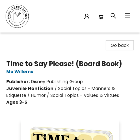
Main Street Books
Go back
Time to Say Please! (Board Book)
Mo Willems
Publisher:
Disney Publishing Group
Juvenile Nonfiction
/
Social Topics - Manners &
Etiquette / Humor / Social Topics - Values & Virtues
Ages 3-5