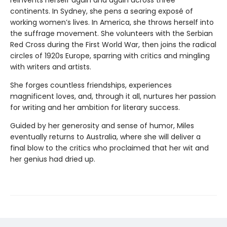
continents. In Sydney, she pens a searing exposé of
working women’s lives. In America, she throws herself into
the suffrage movement. She volunteers with the Serbian
Red Cross during the First World War, then joins the radical
circles of 1920s Europe, sparring with critics and mingling
with writers and artists.
She forges countless friendships, experiences
magnificent loves, and, through it all, nurtures her passion
for writing and her ambition for literary success.
Guided by her generosity and sense of humor, Miles
eventually returns to Australia, where she will deliver a
final blow to the critics who proclaimed that her wit and
her genius had dried up.