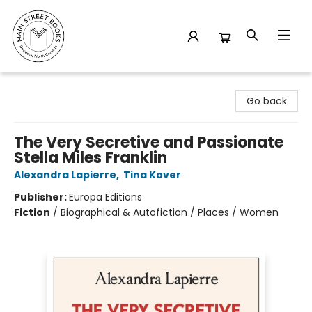
Main Street Books
Go back
The Very Secretive and Passionate
Stella Miles Franklin
Alexandra Lapierre
,
Tina Kover
Publisher:
Europa Editions
Fiction
/
Biographical & Autofiction / Places / Women