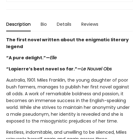
Description
Bio
Details
Reviews
The first novel written about the enigmatic literary
legend
“A pure delight.”—
Elle
“Lapierre’s best novel so far.”—
Le Nouvel Obs
Australia, 1901. Miles Franklin, the young daughter of poor
bush farmers, manages to publish her first novel against
all odds. A work of remarkable boldness and passion, it
becomes an immense success in the English-speaking
world. While she strives to maintain her anonymity under
a male pseudonym, her identity is revealed and she is
exposed to the misogynistic prejudices of her time.
Restless, indomitable, and unwilling to be silenced, Miles
reinvents herself again and again across three