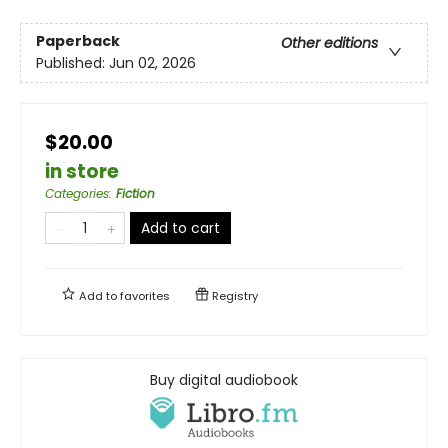
Paperback
Other editions
Published:
Jun 02, 2026
$20.00
in store
Categories
:
Fiction
Add to cart
Add to
favorites
Registry
Buy digital audiobook