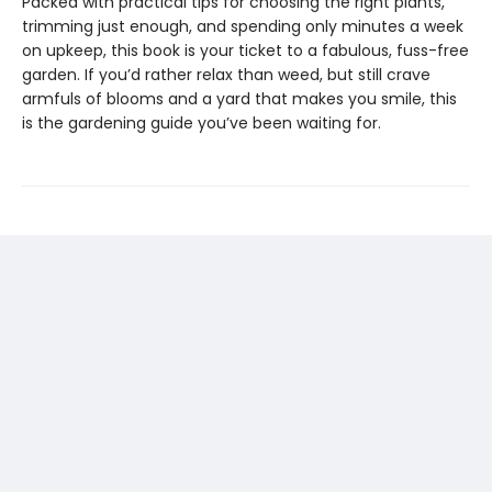
Packed with practical tips for choosing the right plants,
trimming just enough, and spending only minutes a week
on upkeep, this book is your ticket to a fabulous, fuss-free
garden. If you’d rather relax than weed, but still crave
armfuls of blooms and a yard that makes you smile, this
is the gardening guide you’ve been waiting for.