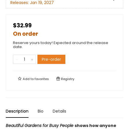
Releases:
Jan 19, 2027
$32.99
On order
Reserve yours today! Expected around the release
date.
Pre-order
Add to
favorites
Registry
Description
Bio
Details
Beautiful Gardens for Busy People
shows how anyone