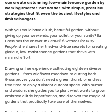
can create a stunning, low-maintenance garden by
working smarter-not harder-with simple, practical
strategies that fit even the busiest lifestyles and
limited budgets.
Wish you could have a lush, beautiful garden-without
giving up your weekends, your wallet, or your sanity? Ila
Gross has the answer. In
Beautiful Gardens for Busy
People
, she shares her tried-and-true secrets for creating
glorious, low-maintenance gardens that thrive with
minimal effort.
Drawing on her experience cultivating eighteen diverse
gardens--from wildflower meadows to cutting beds--
Gross proves you don’t need a green thumb or endless
free time to enjoy a vibrant outdoor space. With humor
and wisdom, she guides you to plant what wants to grow,
embrace a little imperfection, and discover the magic of
gardens that practically take care of themselves.