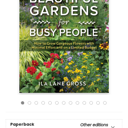
Paperback
Other editions