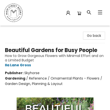
Main Street Books
Go back
Beautiful Gardens for Busy People
How to Grow Gorgeous Flowers with Minimal Effort and on
a Limited Budget
Ila Lane Gross
Publisher:
Skyhorse
Gardening
/
Reference / Ornamental Plants - Flowers /
Garden Design, Planning & Layout