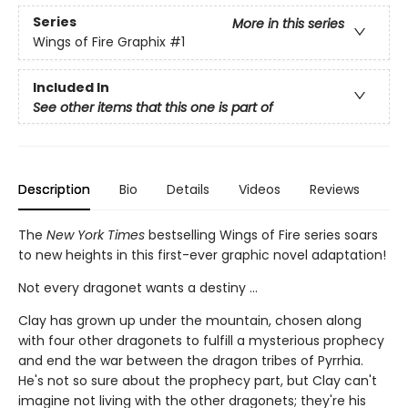
Series
More in this series
Wings of Fire Graphix
#1
Included In
See other items that this one is part of
Description
Bio
Details
Videos
Reviews
The
New York Times
bestselling Wings of Fire series soars
to new heights in this first-ever graphic novel adaptation!
Not every dragonet wants a destiny ...
Clay has grown up under the mountain, chosen along
with four other dragonets to fulfill a mysterious prophecy
and end the war between the dragon tribes of Pyrrhia.
He's not so sure about the prophecy part, but Clay can't
imagine not living with the other dragonets; they're his