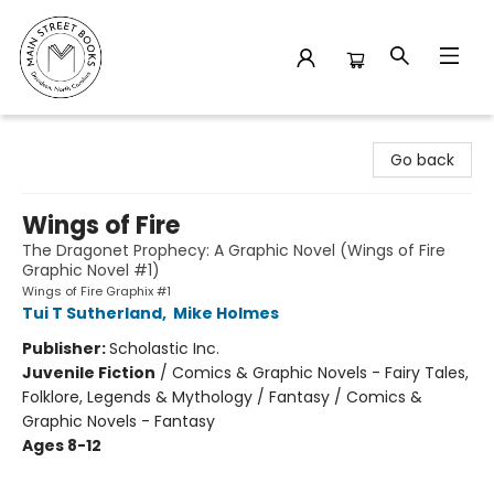
Main Street Books
Go back
Wings of Fire
The Dragonet Prophecy: A Graphic Novel (Wings of Fire
Graphic Novel #1)
Wings of Fire Graphix #1
Tui T Sutherland
,
Mike Holmes
Publisher:
Scholastic Inc.
Juvenile Fiction
/
Comics & Graphic Novels - Fairy Tales,
Folklore, Legends & Mythology / Fantasy / Comics &
Graphic Novels - Fantasy
Ages 8-12