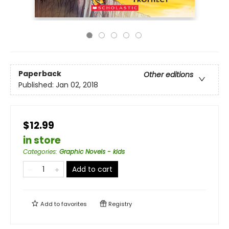
Paperback
Other editions
Published:
Jan 02, 2018
$12.99
in store
Categories
:
Graphic Novels - kids
Add to cart
Add to
favorites
Registry