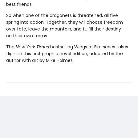
best friends.
So when one of the dragonets is threatened, all five
spring into action. Together, they will choose freedom
over fate, leave the mountain, and fulfill their destiny --
on their own terms.
The
New York Times
bestselling Wings of Fire series takes
flight in this first graphic novel edition, adapted by the
author with art by Mike Holmes.