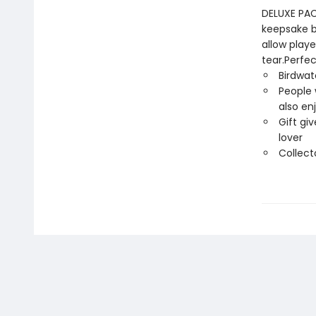
DELUXE PACK
keepsake bo
allow play
tear.Perfec
Birdwat
People 
also en
Gift giv
lover
Collect