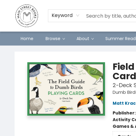
Preorders
Contact & Hours
Merch
Keyword
Home
Browse
About
Summer Readi
Main Street Books
Fiel
Card
2-Deck 
Dumb Bird
Matt Krac
Publisher
Activity C
Games & A