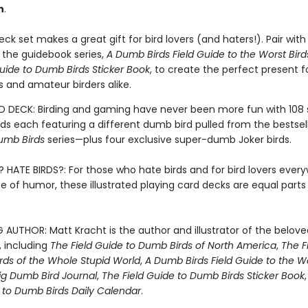
h
.
ck set makes a great gift for bird lovers (and haters!). Pair with
 the guidebook series,
A Dumb Birds Field Guide to the Worst Bird
uide to Dumb Birds Sticker Book
, to create the perfect present fo
s and amateur birders alike.
 DECK: Birding and gaming have never been more fun with 108
rds each featuring a different dumb bird pulled from the bestsel
umb Birds
series—plus four exclusive super-dumb Joker birds.
? HATE BIRDS?: For those who hate birds and for bird lovers ever
e of humor, these illustrated playing card decks are equal part
G AUTHOR: Matt Kracht is the author and illustrator of the belo
s, including
The Field Guide to Dumb Birds of North America
,
The F
rds of the Whole Stupid World
,
A Dumb Birds Field Guide to the Wo
ig Dumb Bird Journal
,
The Field Guide to Dumb Birds Sticker Book
e to Dumb Birds Daily Calendar
.