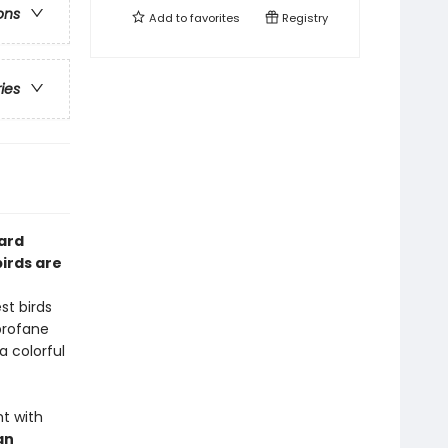
ons
Add to
favorites
Registry
ries
card
irds are
st birds
profane
a colorful
ht with
an