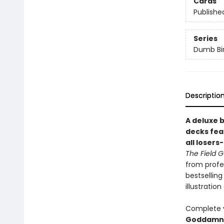
Cards
Publishe
Series
Dumb Bi
Descriptio
A deluxe 
decks fea
all losers
The Field 
from profe
bestsellin
illustrati
Complete y
Goddamn 