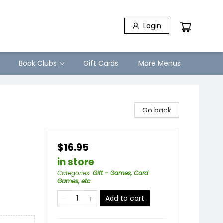
Login
Book Clubs
Gift Cards
More Menus
Go back
$16.95
in store
Categories
:
Gift - Games, Card
Games, etc
Add to cart