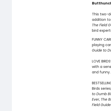
Butthunc
This two-de
addition to
The Field G
bird expert
FUNNY CARD
playing ca
Guide to D
LOVE BIRDS
with a sens
and funny.
BESTSELLIN
Birds serie
to Dumb Bi
Ever
,
The B
Field Guid