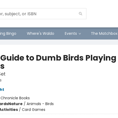
ng Bingo
Where's Waldo
Events
The Matchbox
d Guide to Dumb Birds Playing
s
Set
s
ht
:
Chronicle Books
ards
Nature
/
Animals - Birds
ctivities
/
Card Games