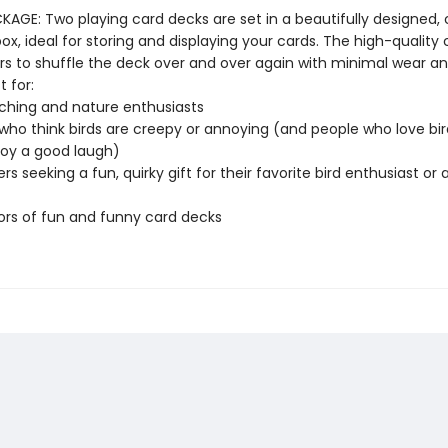
AGE: Two playing card decks are set in a beautifully designed, c
x, ideal for storing and displaying your cards. The high-quality 
ers to shuffle the deck over and over again with minimal wear a
t for:
ching and nature enthusiasts
who think birds are creepy or annoying (and people who love bir
joy a good laugh)
ers seeking a fun, quirky gift for their favorite bird enthusiast or
ors of fun and funny card decks