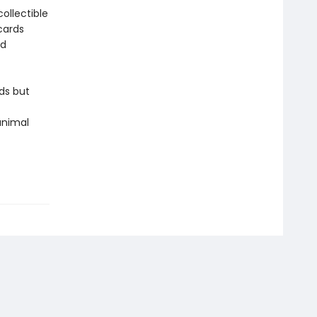
ollectible
cards
nd
ds but
 animal