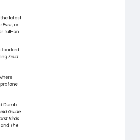
 the latest
s Ever
, or
r full-on
 standard
ling
Field
ywhere
s profane
ved Dumb
ield Guide
rst Birds
, and
The