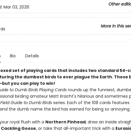
Other editi
d:
Mar 03, 2026
More in this se
rds
n
Bio
Details
boxed set of playing cards that includes two standard 54-
turing the dumbest birds to ever plague the Earth. These b
--but you can play to win!
Guide to Dumb Birds Playing Cards
rounds up the funniest, dumbe
ssional birding amateur Matt Kracht's hilarious and sometimes 
g
Field Guide to Dumb Birds
series. Each of the 108 cards features 
on and the dumb name the bird has earned for being so annoying.
our royal flush with a
Northern Pinhead
, draw an inside straig
Cackling Goose
, or take that all-important trick with a
Eurasi