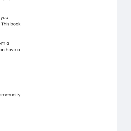
 you
 This book
rom a
oon have a
 community