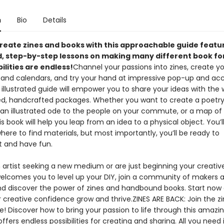
n
Bio
Details
create zines and books with this approachable guide featu
ed, step-by-step lessons on making many different book fo
ilities are endless!
Channel your passions into zines, create y
and calendars, and try your hand at impressive pop-up and ac
 illustrated guide will empower you to share your ideas with the w
ed, handcrafted packages. Whether you want to create a poetr
an illustrated ode to the people on your commute, or a map of
s book will help you leap from an idea to a physical object. You’l
here to find materials, but most importantly, you’ll be ready to
 and have fun.
n artist seeking a new medium or are just beginning your creativ
welcomes you to level up your DIY, join a community of makers 
and discover the power of zines and handbound books. Start now
 creative confidence grow and thrive.ZINES ARE BACK: Join the z
! Discover how to bring your passion to life through this amazin
ffers endless possibilities for creating and sharing. All you need 