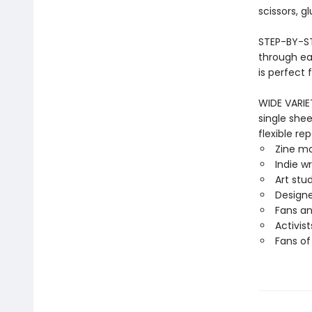
scissors, g
STEP-BY-ST
through ea
is perfect 
WIDE VARIE
single shee
flexible rep
Zine m
Indie wr
Art stu
Designe
Fans an
Activis
Fans of