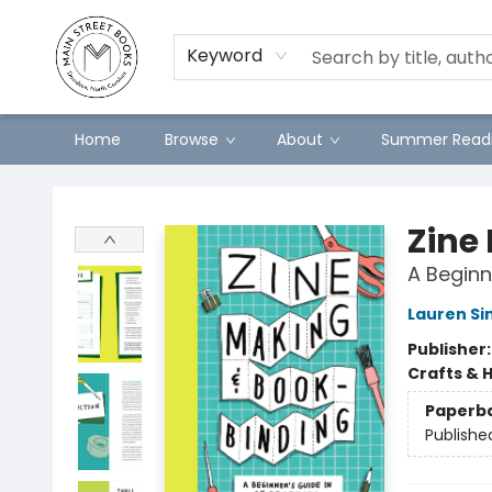
Preorders
Contact & Hours
Merch
Keyword
Home
Browse
About
Summer Readi
Main Street Books
Zine
A Beginn
Lauren Si
Publisher
Crafts & 
Paperb
Publishe