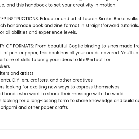
lue, and this handbook to set your creativity in motion.
EP INSTRUCTIONS: Educator and artist Lauren Simkin Berke walks
ch handmade book and zine format in straightforward tutorials.
for all abilities and experience levels.
TY OF FORMATS: From beautiful Coptic binding to zines made f
t of printer paper, this book has all your needs covered. You'll s
ertoire of skills to bring your ideas to life!Perfect for:
akers
iters and artists
dents, DIY-ers, crafters, and other creatives
rs looking for exciting new ways to express themselves
d bands who want to share their message with the world
ts looking for a long-lasting form to share knowledge and build
 origami and other paper crafts