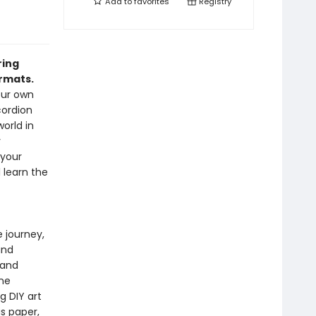
Add to
favorites
Registry
ring
rmats.
our own
cordion
orld in
y
 your
l learn the
e journey,
and
 and
ine
g DIY art
is paper,