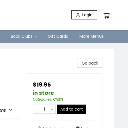
Login
Book Clubs
Gift Cards
More Menus
Go back
$19.95
in store
Categories
:
Crafts
Add to cart
ons