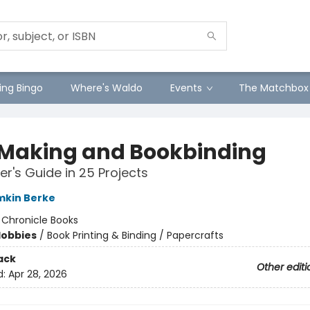
ng Bingo
Where's Waldo
Events
The Matchbox
 Making and Bookbinding
er's Guide in 25 Projects
mkin Berke
:
Chronicle Books
Hobbies
/
Book Printing & Binding / Papercrafts
ack
Other editi
d:
Apr 28, 2026