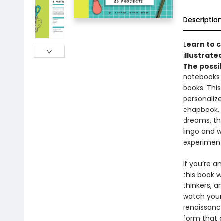
Descriptio
Learn to 
illustrat
The possib
notebooks 
books. This
personaliz
chapbook, 
dreams, thi
lingo and w
experiment
If you’re a
this book 
thinkers, 
watch your
renaissance
form that o